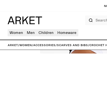
N
Search
Women
Men
Children
Homeware
ARKET
/
Women
/
Accessories
/
Scarves and bibs
/
Crochet 