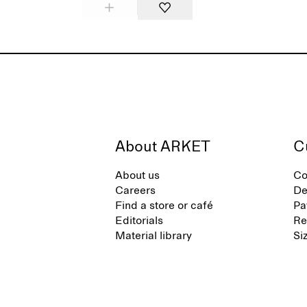
About ARKET
C
About us
Co
Careers
De
Find a store or café
Pa
Editorials
Re
Material library
Si