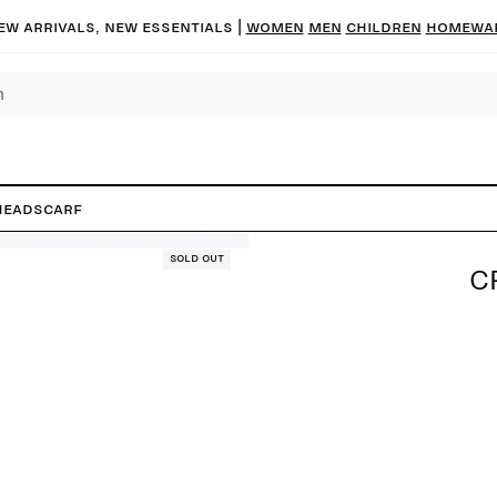
ew arrivals, new essentials |
Women
Men
Children
Homewa
headscarf
Sold out
C