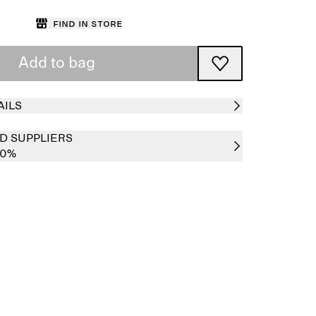
Find in store
Add to bag
AILS
D SUPPLIERS
00%