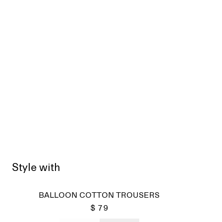
Style with
BALLOON COTTON TROUSERS
$ 79