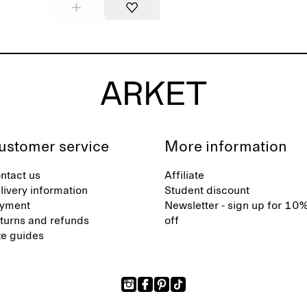
ustomer service
More information
ntact us
Affiliate
livery information
Student discount
yment
Newsletter - sign up for 10
turns and refunds
off
ze guides