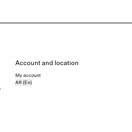
Account and location
My account
AR (En)
%