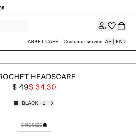
re
ARKET CAFÉ
Customer service
AR | EN
ROCHET HEADSCARF
$ 49
$ 34.30
BLACK
+1
ONESIZE