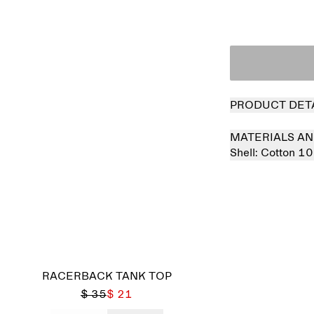
PRODUCT DET
MATERIALS AN
Shell:
Cotton 1
RACERBACK TANK TOP
$ 35
$ 21