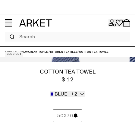
Search
ARKET
/
Homeware
/
Kitchen
/
Kitchen textiles
/
Cotton Tea Towel
Sold out
COTTON TEA TOWEL
$ 12
BLUE
+2
50X70