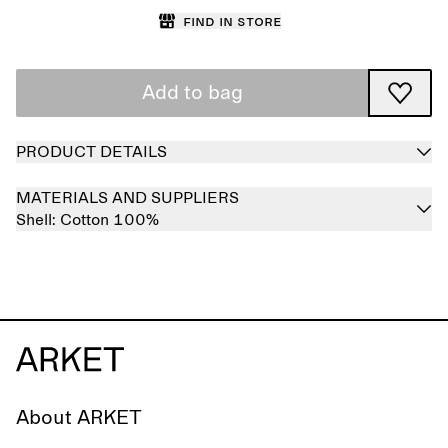
Find in store
Add to bag
PRODUCT DETAILS
MATERIALS AND SUPPLIERS
Shell:
Cotton 100%
About ARKET