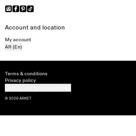
Account and location
My account
AR (En)
Terms & conditions
Privacy policy
Cookies and services settings
© 2026 ARKET