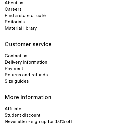
About us
Careers
Find a store or café
Editorials
Material library
Customer service
Contact us
Delivery information
Payment
Returns and refunds
Size guides
More information
Affiliate
Student discount
Newsletter - sign up for 10% off