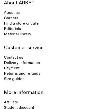
About ARKET
About us
Careers
Find a store or café
Editorials
Material library
Customer service
Contact us
Delivery information
Payment
Returns and refunds
Size guides
More information
Affiliate
Student discount