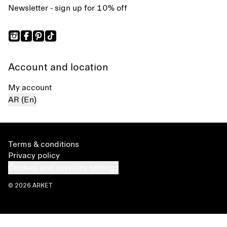
Newsletter - sign up for 10% off
Account and location
My account
AR (En)
Terms & conditions
Privacy policy
Cookies and services settings
© 2026 ARKET