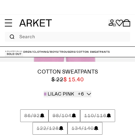
Search
ARKET
/
Children
/
Clothing
/
Boys
/
Trousers
/
Cotton Sweatpants
Sold out
COTTON SWEATPANTS
$ 22
$ 15.40
LILAC PINK
+6
86/92
98/104
110/116
122/128
134/140