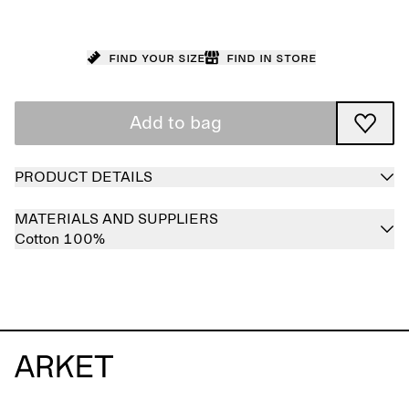
Find your size
Find in store
Add to bag
PRODUCT DETAILS
MATERIALS AND SUPPLIERS
Cotton 100%