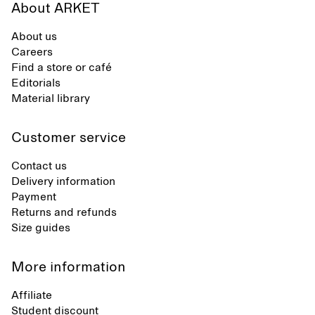
About ARKET
About us
Careers
Find a store or café
Editorials
Material library
Customer service
Contact us
Delivery information
Payment
Returns and refunds
Size guides
More information
Affiliate
Student discount