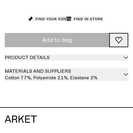
Find your size
Find in store
Add to bag
PRODUCT DETAILS
MATERIALS AND SUPPLIERS
Cotton 77%,
Polyamide 21%,
Elastane 2%