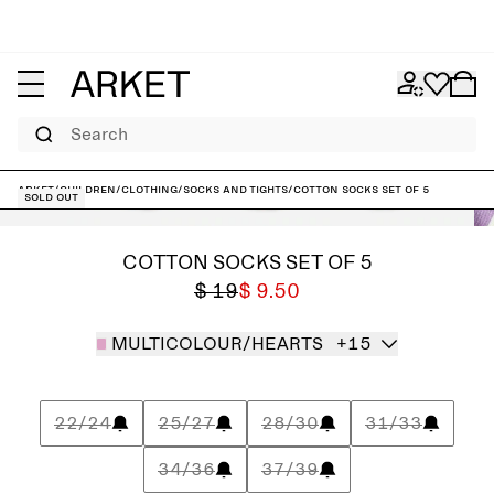
Search
ARKET
/
Children
/
Clothing
/
Socks and tights
/
Cotton Socks Set of 5
Sold out
COTTON SOCKS SET OF 5
$ 19
$ 9.50
MULTICOLOUR/HEARTS
+15
22/24
25/27
28/30
31/33
34/36
37/39