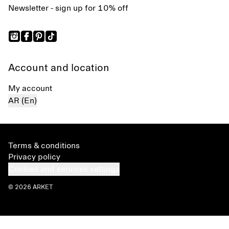
Newsletter - sign up for 10% off
Account and location
My account
AR (En)
Terms & conditions
Privacy policy
Cookies and services settings
© 2026 ARKET