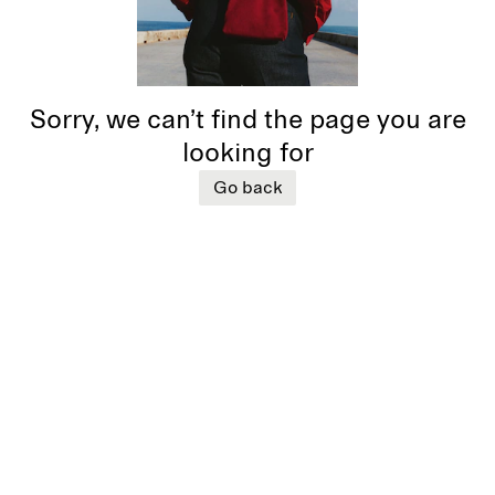
Sorry, we can’t find the page you are
looking for
Go back