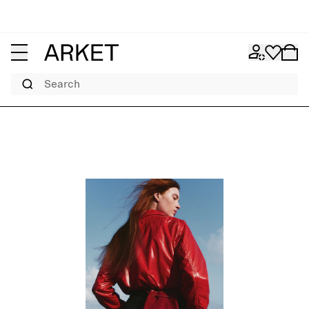
Search