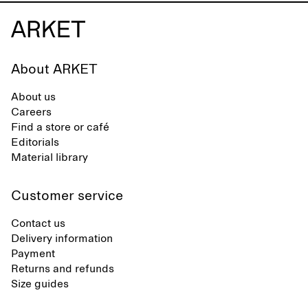
About ARKET
About us
Careers
Find a store or café
Editorials
Material library
Customer service
Contact us
Delivery information
Payment
Returns and refunds
Size guides