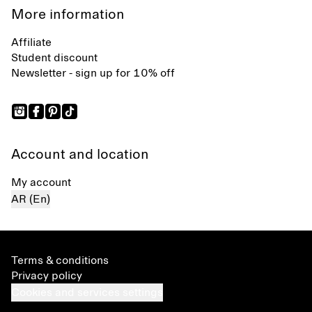
More information
Affiliate
Student discount
Newsletter - sign up for 10% off
Account and location
My account
AR (En)
Terms & conditions
Privacy policy
Cookies and services settings