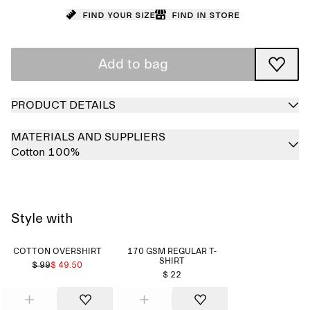
Find your size
Find in store
Add to bag
PRODUCT DETAILS
MATERIALS AND SUPPLIERS
Cotton 100%
Style with
COTTON OVERSHIRT
170 GSM REGULAR T-
SHIRT
$ 99
$ 49.50
$ 22