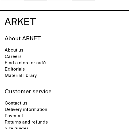
About ARKET
About us
Careers
Find a store or café
Editorials
Material library
Customer service
Contact us
Delivery information
Payment
Returns and refunds
Size guides