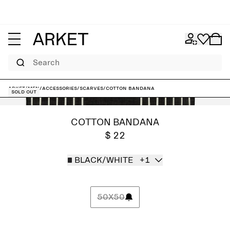
Search
ARKET
/
Men
/
Accessories
/
Scarves
/
Cotton Bandana
Sold out
COTTON BANDANA
$ 22
BLACK/WHITE
+1
50X50