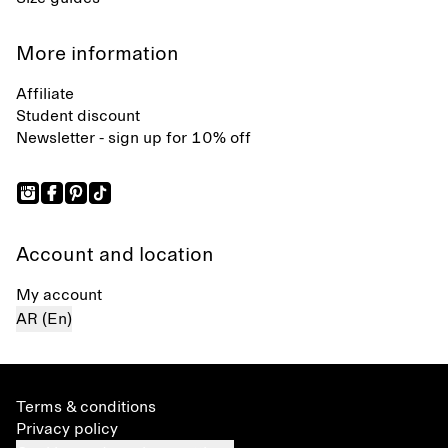
More information
Affiliate
Student discount
Newsletter - sign up for 10% off
Account and location
My account
AR (En)
Terms & conditions
Privacy policy