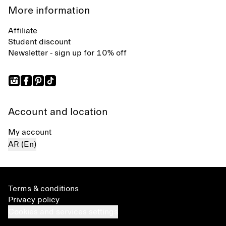
More information
Affiliate
Student discount
Newsletter - sign up for 10% off
Account and location
My account
AR (En)
Terms & conditions
Privacy policy
Cookies and services settings