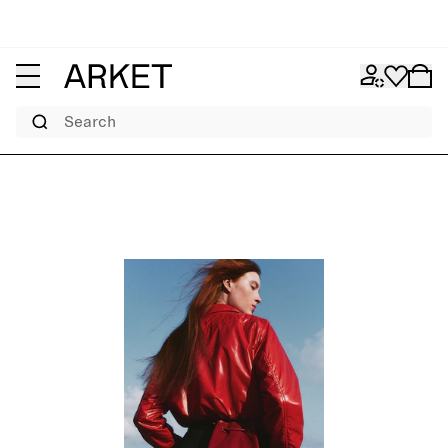
Search