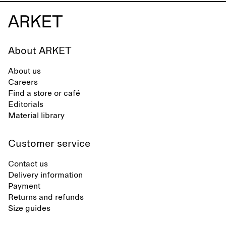
About ARKET
About us
Careers
Find a store or café
Editorials
Material library
Customer service
Contact us
Delivery information
Payment
Returns and refunds
Size guides