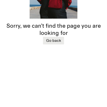
Sorry, we can’t find the page you are
looking for
Go back