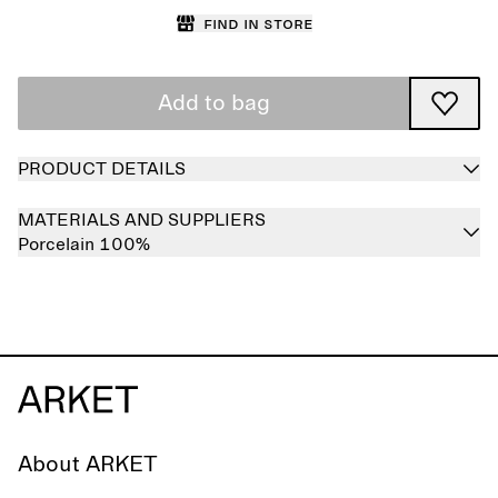
Find in store
Add to bag
PRODUCT DETAILS
MATERIALS AND SUPPLIERS
Porcelain 100%
About ARKET