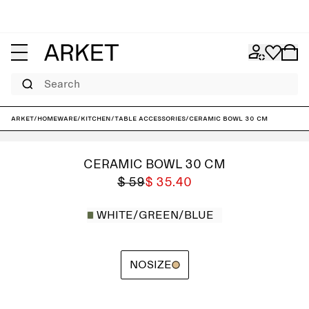
Search
ARKET
/
Homeware
/
Kitchen
/
Table accessories
/
Ceramic Bowl 30 cm
CERAMIC BOWL 30 CM
$ 59
$ 35.40
WHITE/GREEN/BLUE
NOSIZE