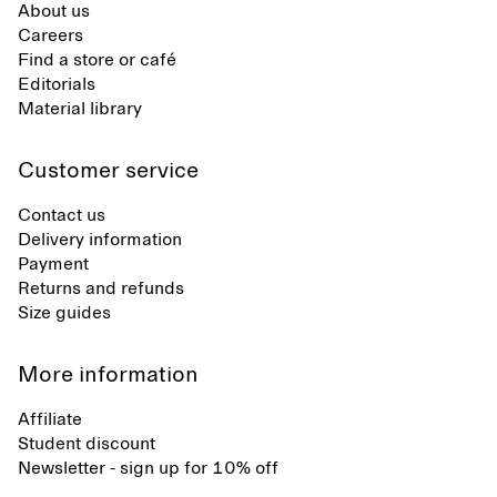
About us
Careers
Find a store or café
Editorials
Material library
Customer service
Contact us
Delivery information
Payment
Returns and refunds
Size guides
More information
Affiliate
Student discount
Newsletter - sign up for 10% off