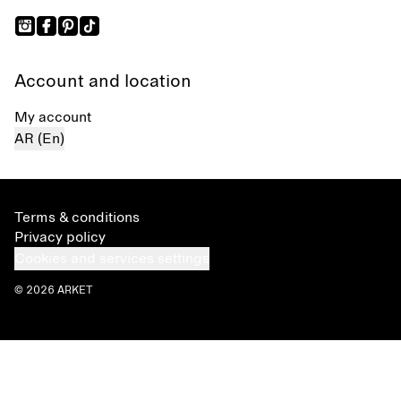
Account and location
My account
AR (En)
Terms & conditions
Privacy policy
Cookies and services settings
© 2026 ARKET