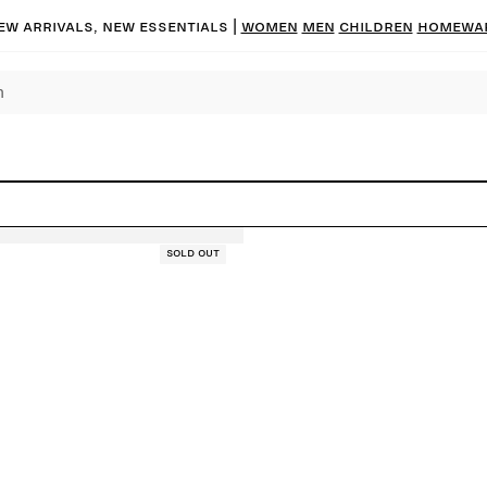
ew arrivals, new essentials |
Women
Men
Children
Homewa
Sold out