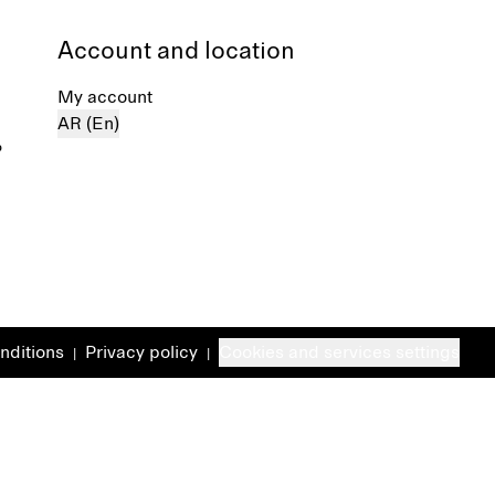
Account and location
My account
AR (En)
%
nditions
Privacy policy
Cookies and services settings
|
|