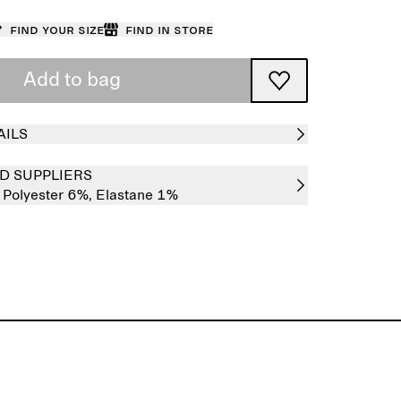
Find your size
Find in store
Add to bag
AILS
D SUPPLIERS
,
Polyester 6%,
Elastane 1%