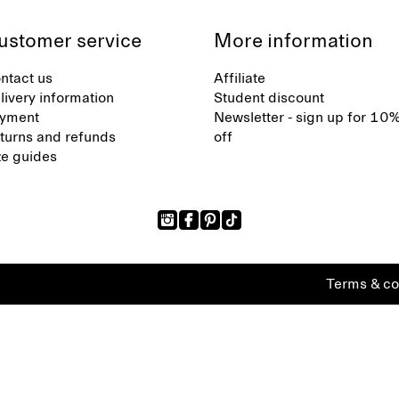
ustomer service
More information
ntact us
Affiliate
livery information
Student discount
yment
Newsletter - sign up for 10
turns and refunds
off
ze guides
Terms & co