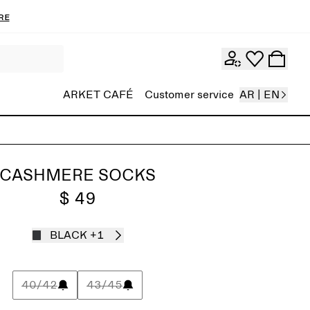
re
ARKET CAFÉ
Customer service
AR | EN
CASHMERE SOCKS
$ 49
BLACK
+1
40/42
43/45