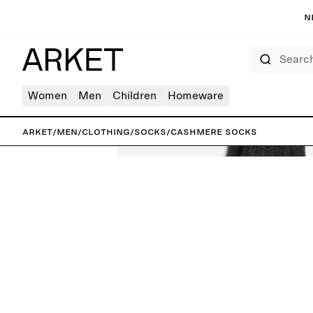
N
Search
Women
Men
Children
Homeware
ARKET
/
Men
/
Clothing
/
Socks
/
Cashmere Socks