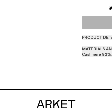
PRODUCT DET
MATERIALS AN
Cashmere 93%