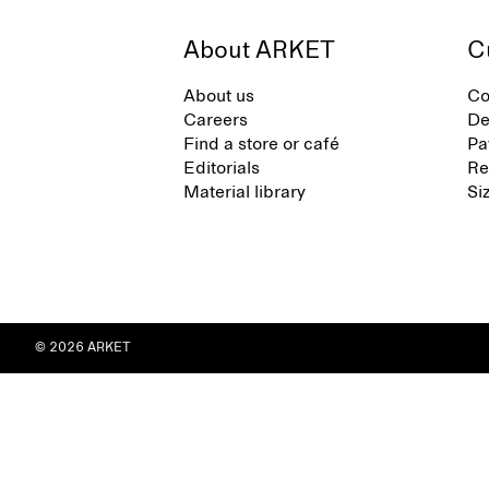
About ARKET
C
About us
Co
Careers
De
Find a store or café
Pa
Editorials
Re
Material library
Si
© 2026 ARKET