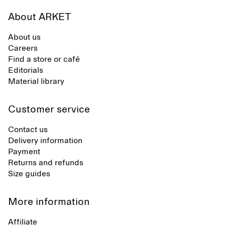
About ARKET
About us
Careers
Find a store or café
Editorials
Material library
Customer service
Contact us
Delivery information
Payment
Returns and refunds
Size guides
More information
Affiliate