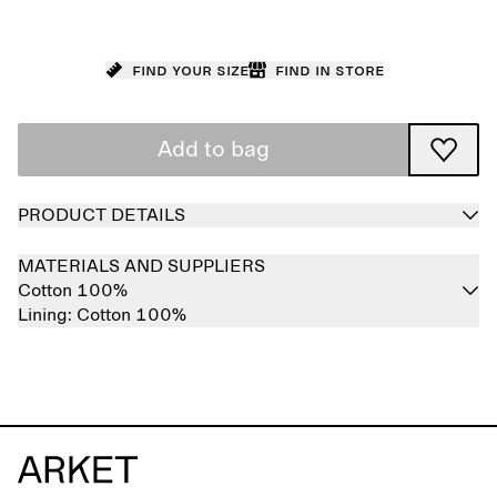
Find your size
Find in store
Add to bag
PRODUCT DETAILS
MATERIALS AND SUPPLIERS
Cotton 100%
Lining:
Cotton 100%