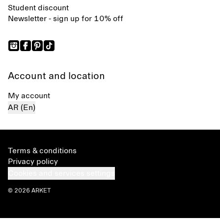
Student discount
Newsletter - sign up for 10% off
Account and location
My account
AR (En)
Terms & conditions
Privacy policy
Cookies and services settings
© 2026 ARKET