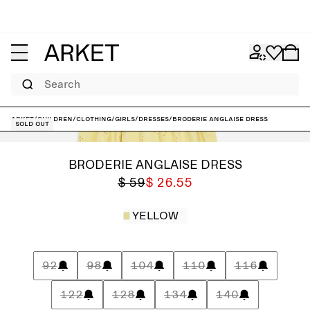
Search
ARKET
/
Children
/
Clothing
/
Girls
/
Dresses
/
Broderie Anglaise Dress
Sold out
BRODERIE ANGLAISE DRESS
$ 59
$ 26.55
YELLOW
92
98
104
110
116
122
128
134
140