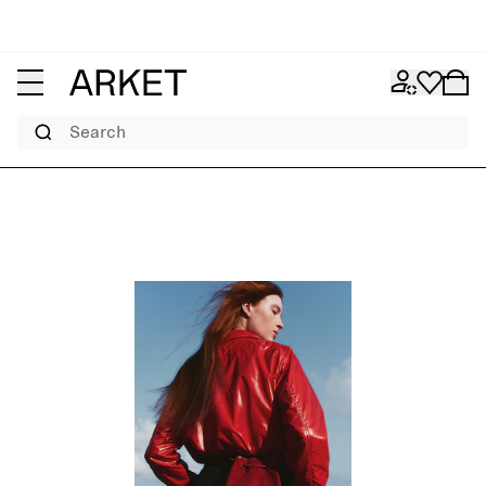
Search