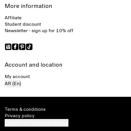
More information
Affiliate
Student discount
Newsletter - sign up for 10% off
Account and location
My account
AR (En)
Terms & conditions
Privacy policy
Cookies and services settings