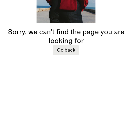
Sorry, we can’t find the page you are
looking for
Go back