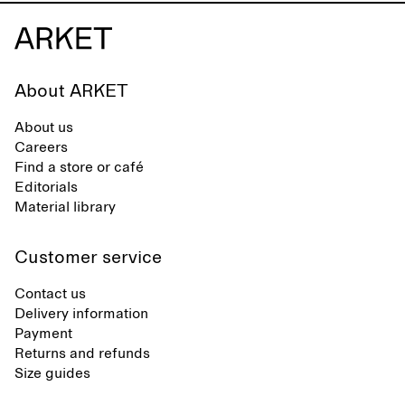
About ARKET
About us
Careers
Find a store or café
Editorials
Material library
Customer service
Contact us
Delivery information
Payment
Returns and refunds
Size guides