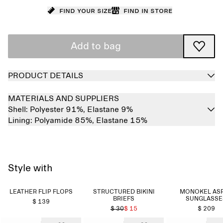
Find your size
Find in store
Add to bag
PRODUCT DETAILS
MATERIALS AND SUPPLIERS
Shell:
Polyester 91%,
Elastane 9%
Lining:
Polyamide 85%,
Elastane 15%
Style with
LEATHER FLIP FLOPS
STRUCTURED BIKINI
MONOKEL AS
BRIEFS
SUNGLASSE
$ 139
$ 30
$ 15
$ 209