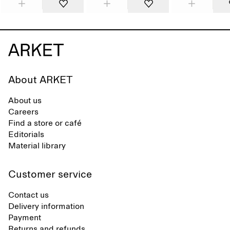
About ARKET
About us
Careers
Find a store or café
Editorials
Material library
Customer service
Contact us
Delivery information
Payment
Returns and refunds