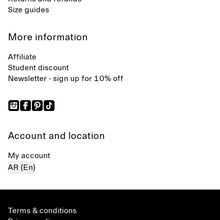
Size guides
More information
Affiliate
Student discount
Newsletter - sign up for 10% off
Account and location
My account
AR (En)
Terms & conditions