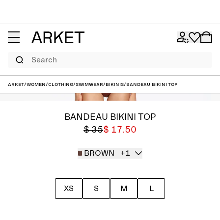
Search
ARKET
/
Women
/
Clothing
/
Swimwear
/
Bikinis
/
Bandeau Bikini Top
BANDEAU BIKINI TOP
$ 35
$ 17.50
BROWN
+1
XS
S
M
L