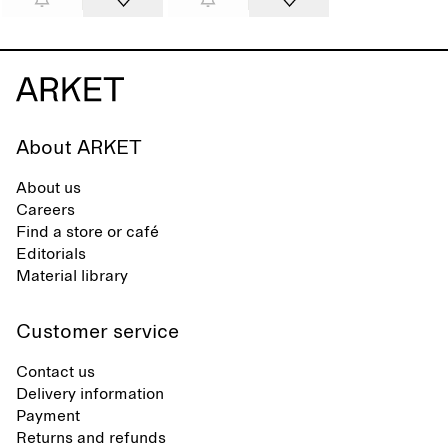
About ARKET
About us
Careers
Find a store or café
Editorials
Material library
Customer service
Contact us
Delivery information
Payment
Returns and refunds