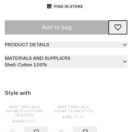
Find in store
Add to bag
PRODUCT DETAILS
MATERIALS AND SUPPLIERS
Shell:
Cotton 100%
Style with
Sold out
Sold out
ARKET AND LAILA
ARKET AND LAILA
GOHAR SCULPTURAL
GOHAR TIE-BACK TOP
TROUSERS
$ 99
$ 69.30
$ 129
$ 90.30