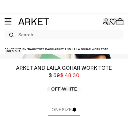
Search
ARKET
/
Women
/
Bags
/
Tote bags
/
ARKET and Laila Gohar Work Tote
Sold out
ARKET AND LAILA GOHAR WORK TOTE
$ 69
$ 48.30
OFF-WHITE
ONESIZE