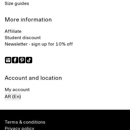
Size guides
More information
Affiliate
Student discount
Newsletter - sign up for 10% off
Account and location
My account
AR (En)
Terms & conditions
Privacy policy