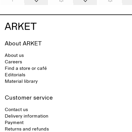
About ARKET
About us
Careers
Find a store or café
Editorials
Material library
Customer service
Contact us
Delivery information
Payment
Returns and refunds