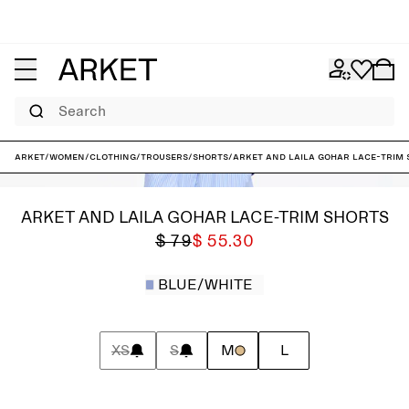
Search
ARKET
/
Women
/
Clothing
/
Trousers
/
Shorts
/
ARKET and Laila Gohar Lace-Trim 
ARKET AND LAILA GOHAR LACE-TRIM SHORTS
$ 79
$ 55.30
BLUE/WHITE
XS
S
M
L