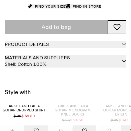
Find your size
Find in store
Add to bag
PRODUCT DETAILS
MATERIALS AND SUPPLIERS
Shell:
Cotton 100%
Style with
Sold out
Sold out
ARKET AND LAILA
ARKET AND LAILA
ARKET AND LA
GOHAR CROPPED SHIRT
GOHAR MONOGRAM
GOHAR MONO
KNEE SOCKS
BRIEFS
$ 99
$ 69.30
$ 35
$ 24.50
$ 49
$ 34.3