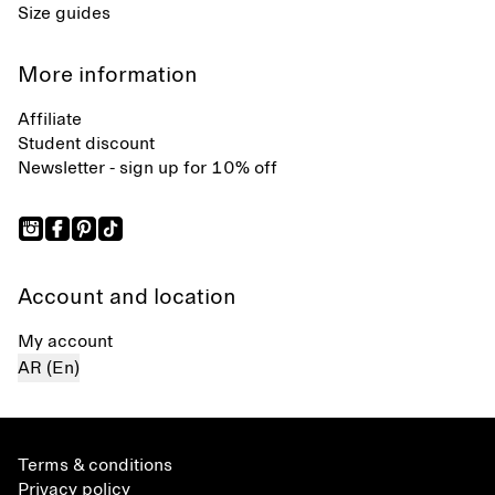
Size guides
More information
Affiliate
Student discount
Newsletter - sign up for 10% off
Account and location
My account
AR (En)
Terms & conditions
Privacy policy