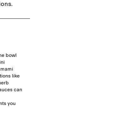
ions.
the bowl
ini
 umami
ions like
herb
sauces can
nts you