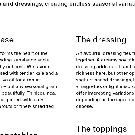
 and dressings, creating endless seasonal variat
base
The dressing
forms the heart of the
A flavourful dressing ties 
viding substance and a
together. A creamy soy tah
thy richness. We favour
dressing adds depth and
ssed with tender kale and a
richness here, but other opt
live oil for a robust
yoghurt-based dressings, 
n – but any seasonal grain
vinaigrettes or light miso 
beautifully. Think quinoa,
offer interesting variations
ice, paired with leafy
depending on the ingredie
prouts or finely shredded
choose.
The toppings