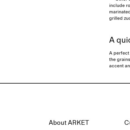
include r
marinated
grilled z
A qui
A perfect 
the grain
accent an
About ARKET
C