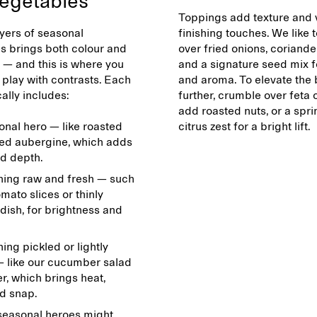
egetables
Toppings add texture and 
yers of seasonal
finishing touches. We like t
s brings both colour and
over fried onions, coriande
 — and this is where you
and a signature seed mix 
 play with contrasts. Each
and aroma. To elevate the
ally includes:
further, crumble over feta 
add roasted nuts, or a spri
onal hero — like roasted
citrus zest for a bright lift.
ed aubergine, which adds
d depth.
ing raw and fresh — such
omato slices or thinly
dish, for brightness and
ng pickled or lightly
 like our cucumber salad
r, which brings heat,
nd snap.
seasonal heroes might