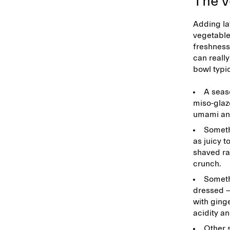
The v
Adding la
vegetable
freshness
can really
bowl typic
A seas
miso-glaz
umami an
Someth
as juicy t
shaved ra
crunch.
Somethi
dressed —
with ginge
acidity a
Other 