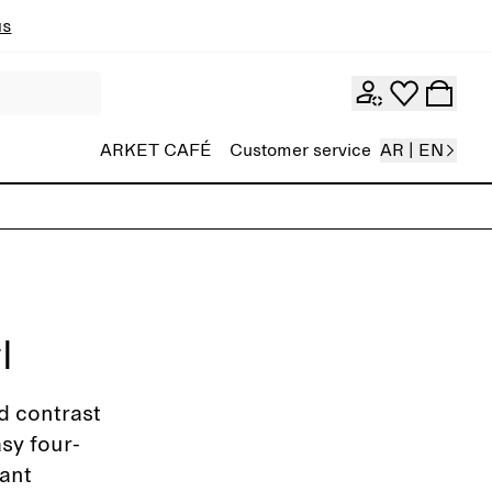
ns
ARKET CAFÉ
Customer service
AR | EN
l
d contrast
asy four-
ant