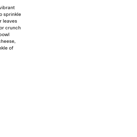
vibrant
o sprinkle
r leaves
for crunch
 bowl
cheese,
nkle of