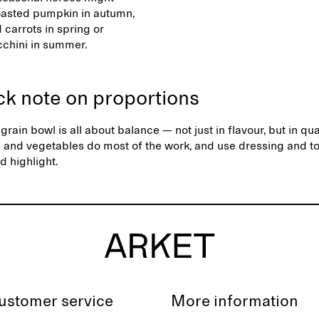
oasted pumpkin in autumn,
 carrots in spring or
ucchini in summer.
ck note on proportions
grain bowl is all about balance — not just in flavour, but in qua
s and vegetables do most of the work, and use dressing and t
d highlight.
ustomer service
More information