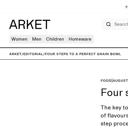
T
Search
Women
Men
Children
Homeware
ARKET
/
Editorial
/
Four steps to a perfect grain bowl
Food
|
August
Four 
The key to
of flavour
step proc