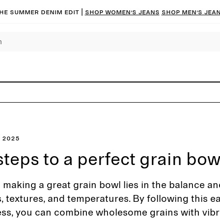
he summer denim edit |
Shop women’s jeans
Shop men’s jea
 2025
steps to a perfect grain bow
 making a great grain bowl lies in the balance an
s, textures, and temperatures. By following this e
ess, you can combine wholesome grains with vibr