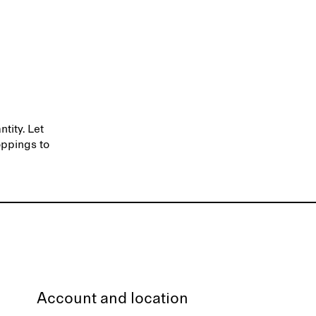
ntity. Let
oppings to
Account and location