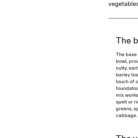
vegetables
The 
The base 
bowl, pro
nutty, ear
barley to
touch of o
foundatio
mix works 
spelt or r
greens, s
cabbage.