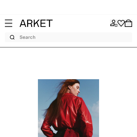
Search