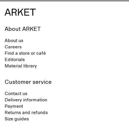
About ARKET
About us
Careers
Find a store or café
Editorials
Material library
Customer service
Contact us
Delivery information
Payment
Returns and refunds
Size guides