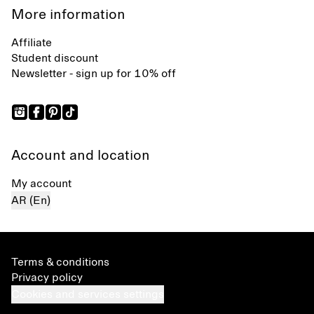
More information
Affiliate
Student discount
Newsletter - sign up for 10% off
Account and location
My account
AR (En)
Terms & conditions
Privacy policy
Cookies and services settings