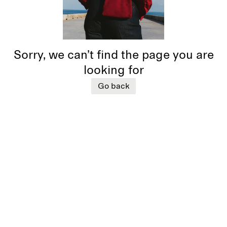
Sorry, we can’t find the page you are
looking for
Go back