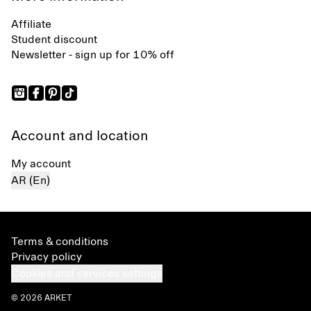
Affiliate
Student discount
Newsletter - sign up for 10% off
Account and location
My account
AR (En)
Terms & conditions
Privacy policy
Cookies and services settings
© 2026 ARKET