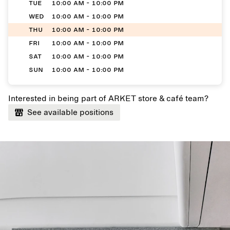
TUE
10:00 AM - 10:00 PM
WED
10:00 AM - 10:00 PM
THU
10:00 AM - 10:00 PM
FRI
10:00 AM - 10:00 PM
SAT
10:00 AM - 10:00 PM
SUN
10:00 AM - 10:00 PM
Interested in being part of ARKET store & café team?
See available positions