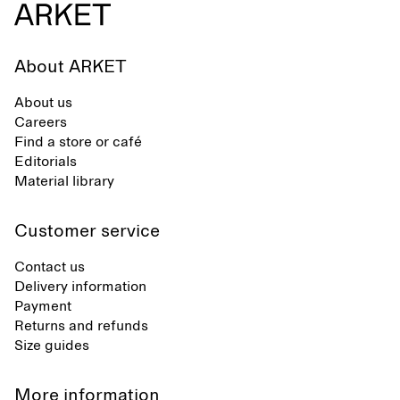
About ARKET
About us
Careers
Find a store or café
Editorials
Material library
Customer service
Contact us
Delivery information
Payment
Returns and refunds
Size guides
More information