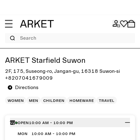
Search
Get directions to ARKET Starfield Suwon
ARKET Starfield Suwon
2F, 175, Suseong-ro, Jangan-gu, 16318 Suwon-si
+8207041679009
Directions
women
men
children
homeware
travel
Open
10:00 AM - 10:00 PM
MON
10:00 AM - 10:00 PM