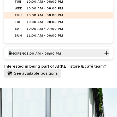
TUE
10:00 AM - 08:00 PM
WED
10:00 AM - 08:00 PM
THU
10:00 AM - 08:00 PM
FRI
10:00 AM - 08:00 PM
SAT
10:00 AM - 07:00 PM
SUN
11:00 AM - 06:00 PM
Open
08:00 AM - 06:00 PM
Interested in being part of ARKET store & café team?
See available positions