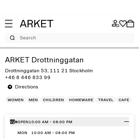
Search
Get directions to ARKET Drottninggatan
ARKET Drottninggatan
Drottninggatan 53, 111 21 Stockholm
+46 8 446 833 99
Directions
women
men
children
homeware
travel
cafe
Open
10:00 AM - 08:00 PM
MON
10:00 AM - 08:00 PM