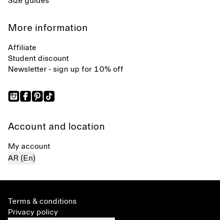
Size guides
More information
Affiliate
Student discount
Newsletter - sign up for 10% off
Account and location
My account
AR (En)
Terms & conditions
Privacy policy