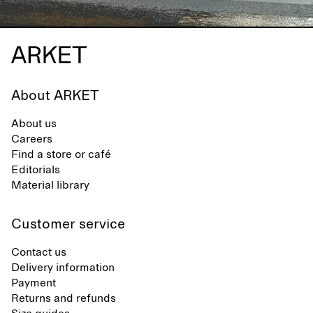
About ARKET
About us
Careers
Find a store or café
Editorials
Material library
Customer service
Contact us
Delivery information
Payment
Returns and refunds