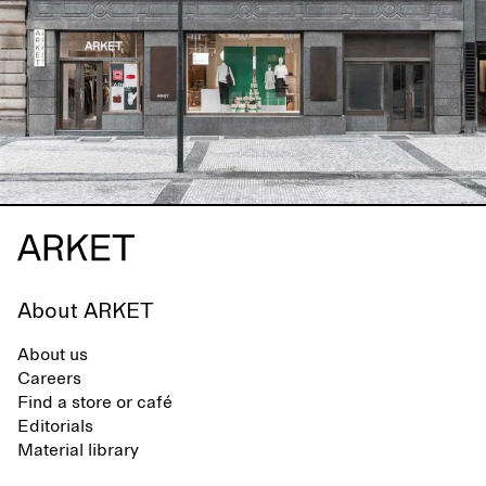
About ARKET
About us
Careers
Find a store or café
Editorials
Material library