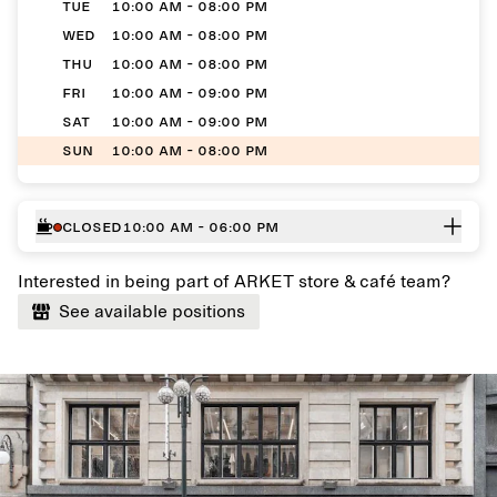
TUE
10:00 AM - 08:00 PM
WED
10:00 AM - 08:00 PM
THU
10:00 AM - 08:00 PM
FRI
10:00 AM - 09:00 PM
SAT
10:00 AM - 09:00 PM
SUN
10:00 AM - 08:00 PM
Closed
10:00 AM - 06:00 PM
Interested in being part of ARKET store & café team?
See available positions