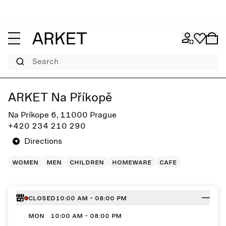
Search
Get directions to ARKET Na Příkopě
ARKET Na Příkopě
Na Príkope 6, 11000 Prague
+420 234 210 290
Directions
women
men
children
homeware
cafe
Closed
10:00 AM - 08:00 PM
MON
10:00 AM - 08:00 PM