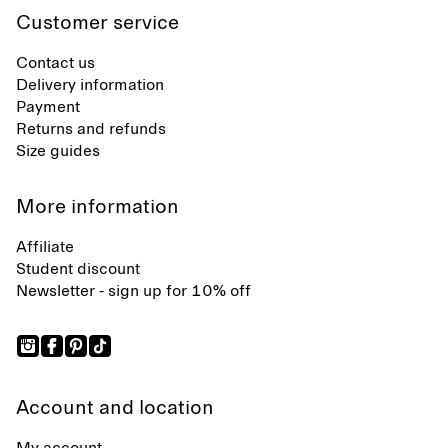
Customer service
Contact us
Delivery information
Payment
Returns and refunds
Size guides
More information
Affiliate
Student discount
Newsletter - sign up for 10% off
Account and location
My account