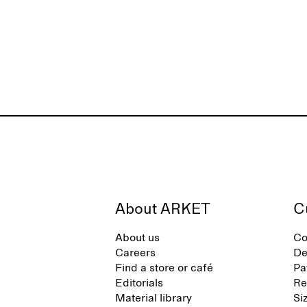
About ARKET
C
About us
Co
Careers
De
Find a store or café
Pa
Editorials
Re
Material library
Si