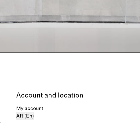
Account and location
My account
AR (En)
%