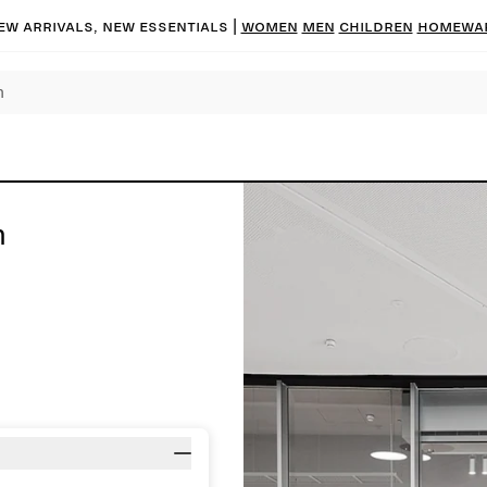
ew arrivals, new essentials |
Women
Men
Children
Homewa
n