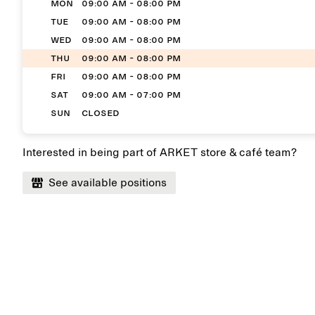
MON
09:00 AM - 08:00 PM
TUE
09:00 AM - 08:00 PM
WED
09:00 AM - 08:00 PM
THU
09:00 AM - 08:00 PM
FRI
09:00 AM - 08:00 PM
SAT
09:00 AM - 07:00 PM
SUN
Closed
Interested in being part of ARKET store & café team?
See available positions