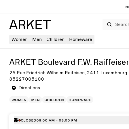
N
Search
Women
Men
Children
Homeware
Get directions to ARKET Boulevard F.W. Raiffeisen
ARKET Boulevard F.W. Raiffeise
25 Rue Friedrich Wilhelm Raifeisen, 2411 Luxembourg
35227005100
Directions
women
men
children
homeware
Closed
09:00 AM - 08:00 PM