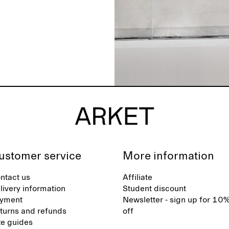
ustomer service
More information
ntact us
Affiliate
livery information
Student discount
yment
Newsletter - sign up for 10
turns and refunds
off
ze guides