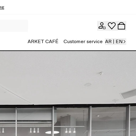
re
ARKET CAFÉ
Customer service
AR | EN