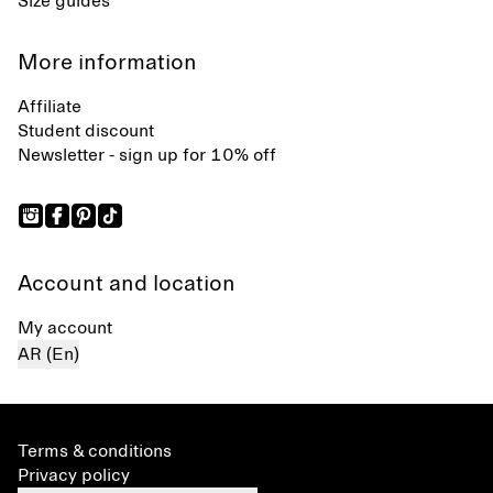
Size guides
More information
Affiliate
Student discount
Newsletter - sign up for 10% off
Account and location
My account
AR (En)
Terms & conditions
Privacy policy