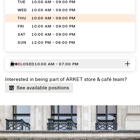
TUE
10:00 AM - 09:00 PM
WED
10:00 AM - 09:00 PM
THU
10:00 AM - 09:00 PM
FRI
10:00 AM - 09:00 PM
SAT
10:00 AM - 09:00 PM
SUN
12:00 PM - 06:00 PM
Closed
10:00 AM - 07:00 PM
Interested in being part of ARKET store & café team?
See available positions