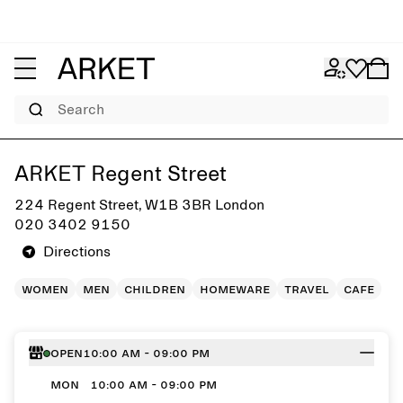
Search
Get directions to ARKET Regent Street
ARKET Regent Street
224 Regent Street, W1B 3BR London
020 3402 9150
Directions
women
men
children
homeware
travel
cafe
Open
10:00 AM - 09:00 PM
MON
10:00 AM - 09:00 PM