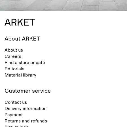
About ARKET
About us
Careers
Find a store or café
Editorials
Material library
Customer service
Contact us
Delivery information
Payment
Returns and refunds