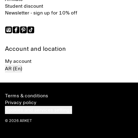
Student discount
Newsletter - sign up for 10% off
Account and location
My account
AR (En)
Terms & conditions
Privacy policy
Cookies and services settings
© 2026 ARKET