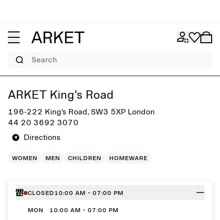
Search
Get directions to ARKET King's Road
ARKET King's Road
196-222 King's Road, SW3 5XP London
44 20 3692 3070
Directions
women
men
children
homeware
Closed
10:00 AM - 07:00 PM
MON
10:00 AM - 07:00 PM