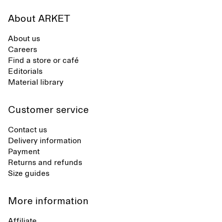
About ARKET
About us
Careers
Find a store or café
Editorials
Material library
Customer service
Contact us
Delivery information
Payment
Returns and refunds
Size guides
More information
Affiliate