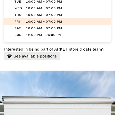
TUE
10:00 AM - 07:00 PM
WED
10:00 AM - 07:00 PM
THU
10:00 AM - 07:00 PM
FRI
10:00 AM - 07:00 PM
SAT
10:00 AM - 07:00 PM
SUN
12:00 PM - 06:00 PM
Interested in being part of ARKET store & café team?
See available positions