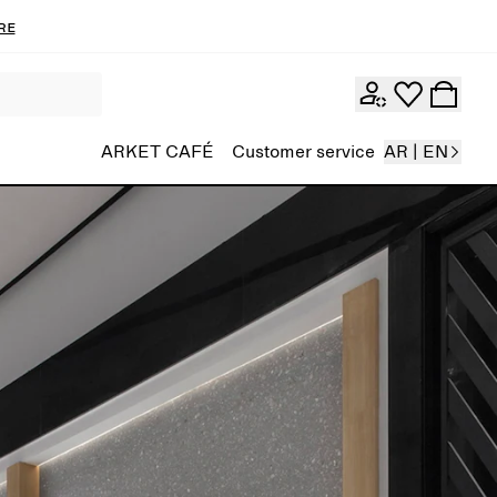
re
ARKET CAFÉ
Customer service
AR | EN