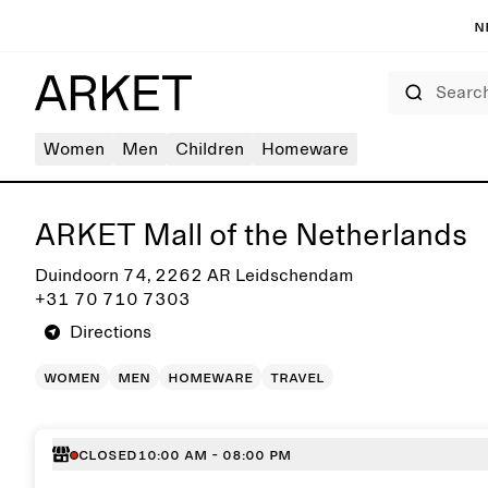
N
Search
Women
Men
Children
Homeware
Get directions to ARKET Mall of the Netherlands
ARKET Mall of the Netherlands
Duindoorn 74, 2262 AR Leidschendam
+31 70 710 7303
Directions
women
men
homeware
travel
Closed
10:00 AM - 08:00 PM