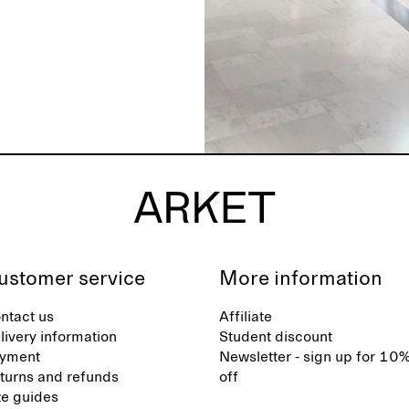
ustomer service
More information
ntact us
Affiliate
livery information
Student discount
yment
Newsletter - sign up for 10
turns and refunds
off
ze guides