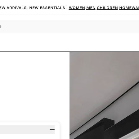
ew arrivals, new essentials |
Women
Men
Children
Homewa