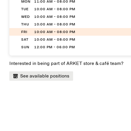
MON
11:00 AM - 08:00 PM
TUE
10:00 AM - 08:00 PM
WED
10:00 AM - 08:00 PM
THU
10:00 AM - 08:00 PM
FRI
10:00 AM - 08:00 PM
SAT
10:00 AM - 08:00 PM
SUN
12:00 PM - 06:00 PM
Interested in being part of ARKET store & café team?
See available positions