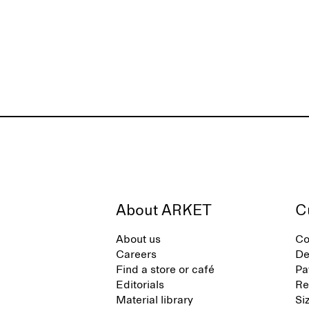
About ARKET
C
About us
Co
Careers
De
Find a store or café
Pa
Editorials
Re
Material library
Si