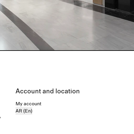
Account and location
My account
AR (En)
%