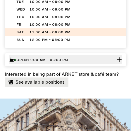
TUE
10:00 AM - 08:00 PM
WED
10:00 AM - 08:00 PM
THU
10:00 AM - 08:00 PM
FRI
10:00 AM - 08:00 PM
SAT
11:00 AM - 06:00 PM
SUN
12:00 PM - 05:00 PM
Open
11:00 AM - 06:00 PM
Interested in being part of ARKET store & café team?
See available positions