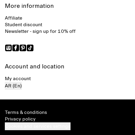
More information
Affiliate
Student discount
Newsletter - sign up for 10% off
Account and location
My account
AR (En)
Terms & conditions
Privacy policy
Cookies and services settings