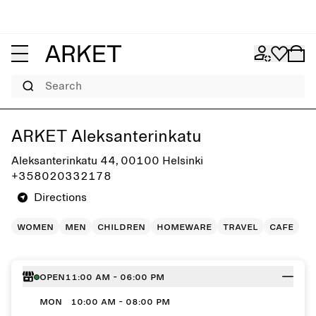
Search
Get directions to ARKET Aleksanterinkatu
ARKET Aleksanterinkatu
Aleksanterinkatu 44, 00100 Helsinki
+358020332178
Directions
women
men
children
homeware
travel
cafe
Open
11:00 AM - 06:00 PM
MON
10:00 AM - 08:00 PM