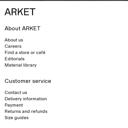
About ARKET
About us
Careers
Find a store or café
Editorials
Material library
Customer service
Contact us
Delivery information
Payment
Returns and refunds
Size guides