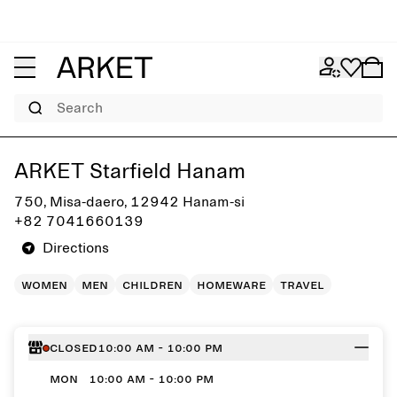
Search
Get directions to ARKET Starfield Hanam
ARKET Starfield Hanam
750, Misa-daero, 12942 Hanam-si
+82 7041660139
Directions
women
men
children
homeware
travel
Closed
10:00 AM - 10:00 PM
MON
10:00 AM - 10:00 PM