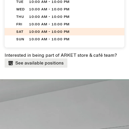
TUE
10:00 AM - 10:00 PM
WED
10:00 AM - 10:00 PM
THU
10:00 AM - 10:00 PM
FRI
10:00 AM - 10:00 PM
SAT
10:00 AM - 10:00 PM
SUN
10:00 AM - 10:00 PM
Interested in being part of ARKET store & café team?
See available positions