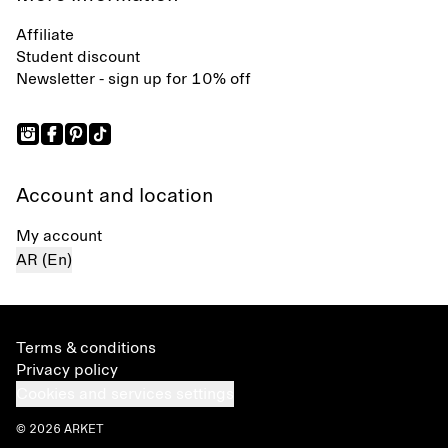
Affiliate
Student discount
Newsletter - sign up for 10% off
Account and location
My account
AR (En)
Terms & conditions
Privacy policy
Cookies and services settings
© 2026 ARKET