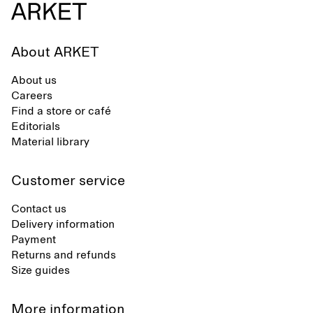
About ARKET
About us
Careers
Find a store or café
Editorials
Material library
Customer service
Contact us
Delivery information
Payment
Returns and refunds
Size guides
More information