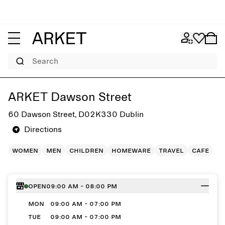
Search
Get directions to ARKET Dawson Street
ARKET Dawson Street
60 Dawson Street, D02K330 Dublin
Directions
women
men
children
homeware
travel
cafe
Open
09:00 AM - 08:00 PM
MON
09:00 AM - 07:00 PM
TUE
09:00 AM - 07:00 PM