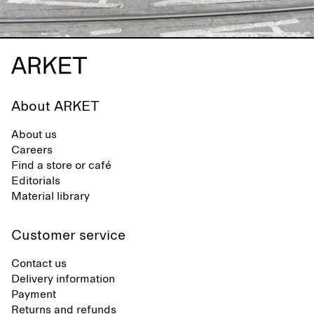
About ARKET
About us
Careers
Find a store or café
Editorials
Material library
Customer service
Contact us
Delivery information
Payment
Returns and refunds