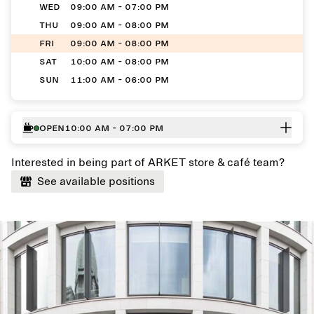
WED
09:00 AM - 07:00 PM
THU
09:00 AM - 08:00 PM
FRI
09:00 AM - 08:00 PM
SAT
10:00 AM - 08:00 PM
SUN
11:00 AM - 06:00 PM
Open
10:00 AM - 07:00 PM
Interested in being part of ARKET store & café team?
See available positions