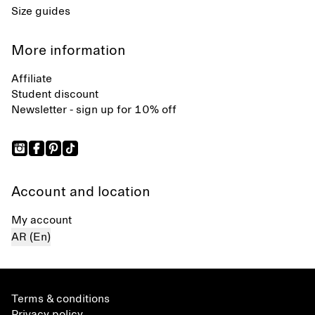
Size guides
More information
Affiliate
Student discount
Newsletter - sign up for 10% off
Account and location
My account
AR (En)
Terms & conditions
Privacy policy