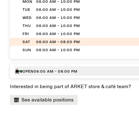
MON
06:00 AM - 10:00 PM
TUE
06:00 AM - 10:00 PM
WED
06:00 AM - 10:00 PM
THU
06:00 AM - 10:00 PM
FRI
06:00 AM - 10:00 PM
SAT
06:00 AM - 08:00 PM
SUN
06:00 AM - 10:00 PM
Open
06:00 AM - 08:00 PM
Interested in being part of ARKET store & café team?
See available positions