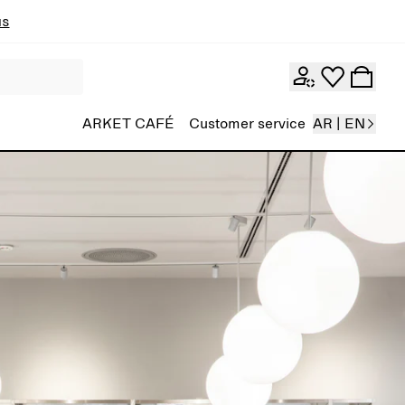
ns
ARKET CAFÉ
Customer service
AR | EN