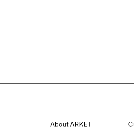
About ARKET
C