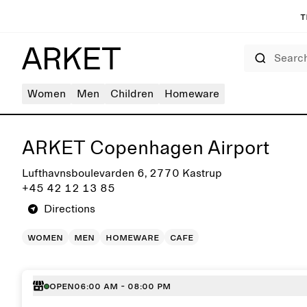
T
Search
Women
Men
Children
Homeware
Get directions to ARKET Copenhagen Airport
ARKET Copenhagen Airport
Lufthavnsboulevarden 6, 2770 Kastrup
+45 42 12 13 85
Directions
women
men
homeware
cafe
Open
06:00 AM - 08:00 PM