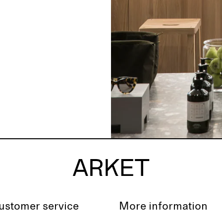
ustomer service
More information