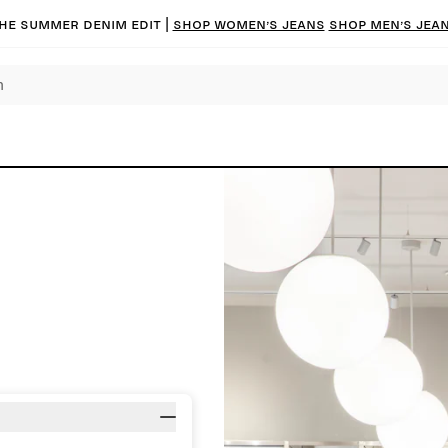
he summer denim edit |
Shop women’s jeans
Shop men’s jea