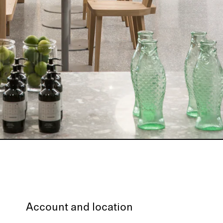
Account and location