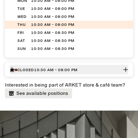
MON
10:30 AM - 08:00 PM
TUE
10:30 AM - 08:00 PM
WED
10:30 AM - 08:00 PM
THU
10:30 AM - 08:00 PM
FRI
10:30 AM - 08:30 PM
SAT
10:30 AM - 08:30 PM
SUN
10:30 AM - 08:30 PM
Closed
10:30 AM - 08:00 PM
Interested in being part of ARKET store & café team?
See available positions