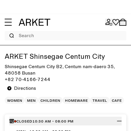
Search
Get directions to ARKET Shinsegae Centum City
ARKET Shinsegae Centum City
Shinsegae Centum City B2, Centum nam-daero 35,
48058 Busan
+82 70-4166-7244
Directions
women
men
children
homeware
travel
cafe
Closed
10:30 AM - 08:00 PM