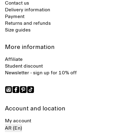
Contact us
Delivery information
Payment
Returns and refunds
Size guides
More information
Affiliate
Student discount
Newsletter - sign up for 10% off
Account and location
My account
AR (En)