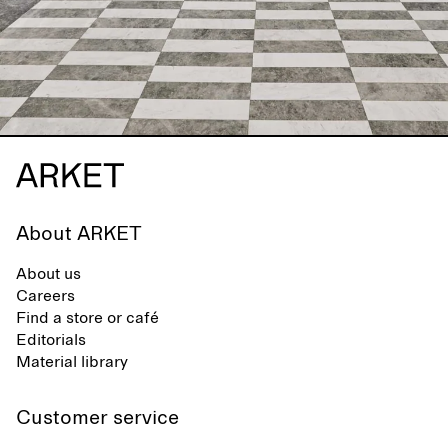
About ARKET
About us
Careers
Find a store or café
Editorials
Material library
Customer service