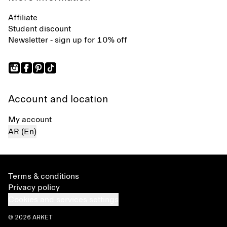
Affiliate
Student discount
Newsletter - sign up for 10% off
Account and location
My account
AR (En)
Terms & conditions
Privacy policy
Cookies and services settings
© 2026 ARKET