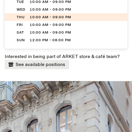
TUE
10:00 AM - 09:00 PM
WED
10:00 AM - 09:00 PM
THU
10:00 AM - 09:00 PM
FRI
10:00 AM - 09:00 PM
SAT
10:00 AM - 09:00 PM
SUN
12:00 PM - 08:00 PM
Interested in being part of ARKET store & café team?
See available positions