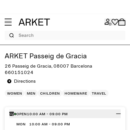
Search
Get directions to ARKET Passeig de Gracia
ARKET Passeig de Gracia
26 Passeig de Gracia, 08007 Barcelona
660151024
Directions
women
men
children
homeware
travel
Open
10:00 AM - 09:00 PM
MON
10:00 AM - 09:00 PM