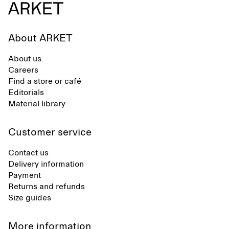
About ARKET
About us
Careers
Find a store or café
Editorials
Material library
Customer service
Contact us
Delivery information
Payment
Returns and refunds
Size guides
More information