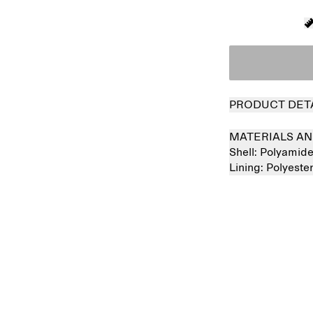
PRODUCT DET
MATERIALS AN
Shell:
Polyamid
Lining:
Polyeste