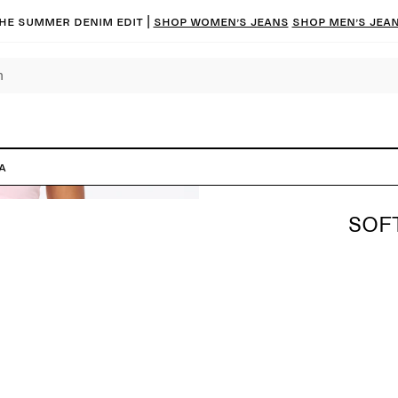
he summer denim edit |
Shop women’s jeans
Shop men’s jea
a
SOF