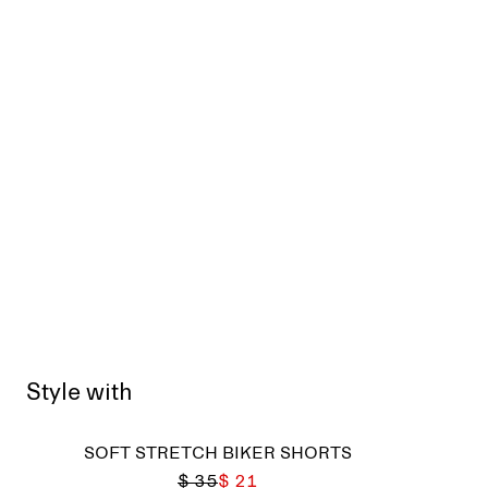
Style with
SOFT STRETCH BIKER SHORTS
$ 35
$ 21