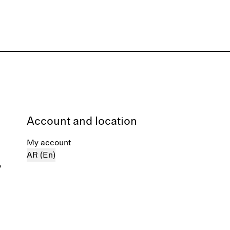
Account and location
My account
AR (En)
%