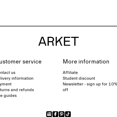
ustomer service
More information
ntact us
Affiliate
livery information
Student discount
yment
Newsletter - sign up for 10
turns and refunds
off
ze guides