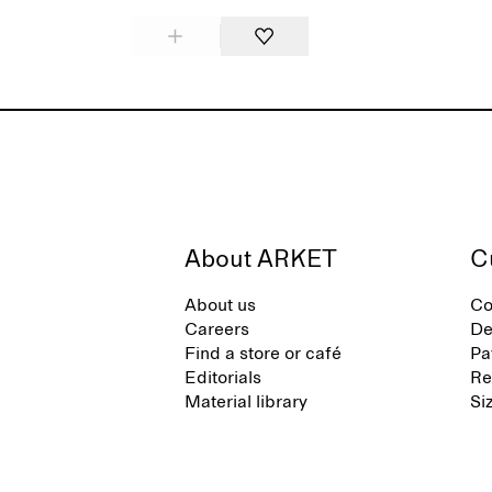
About ARKET
C
About us
Co
Careers
De
Find a store or café
Pa
Editorials
Re
Material library
Si