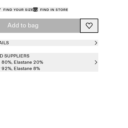
Find your size
Find in store
Add to bag
AILS
D SUPPLIERS
e 80%,
Elastane 20%
r 92%,
Elastane 8%