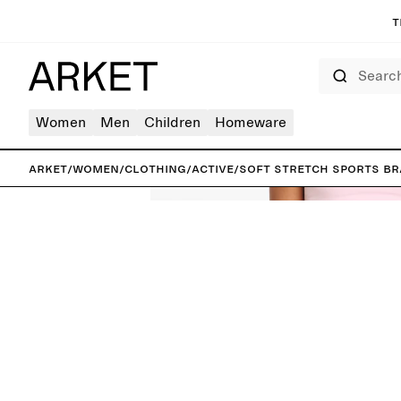
T
Search
Women
Men
Children
Homeware
ARKET
/
Women
/
Clothing
/
Active
/
Soft Stretch Sports Br