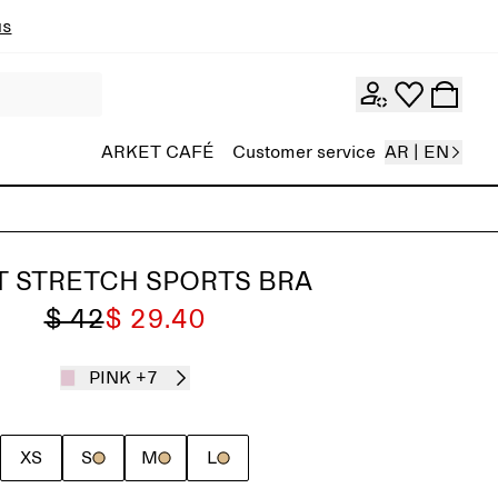
ns
ARKET CAFÉ
Customer service
AR | EN
T STRETCH SPORTS BRA
$ 42
$ 29.40
PINK
+7
XS
S
M
L