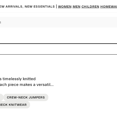
ew arrivals, new essentials |
Women
Men
Children
Homewa
 timelessly knitted
each piece makes a versatile
Crew-neck jumpers
neck knitwear