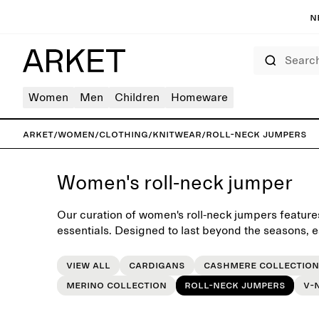
N
Search
Women
Men
Children
Homeware
ARKET
/
Women
/
Clothing
/
Knitwear
/
Roll-neck jumpers
Women's roll-neck jumper
Our curation of women's roll-neck jumpers features
essentials. Designed to last beyond the seasons, 
foundation for the everyday wardrobe.
View all
Cardigans
Cashmere collection
Merino collection
Roll-neck jumpers
V-