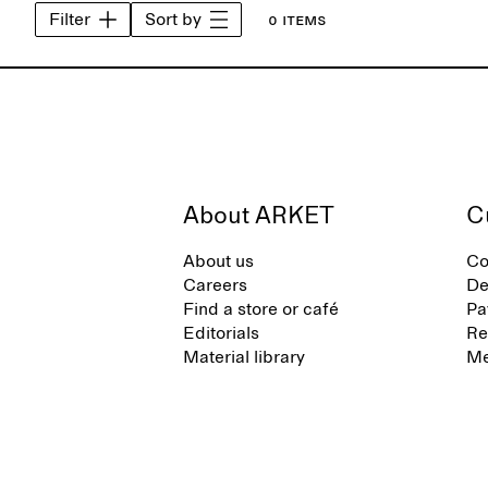
Filter
Sort by
0 items
About ARKET
C
About us
Co
Careers
De
Find a store or café
Pa
Editorials
Re
Material library
Me