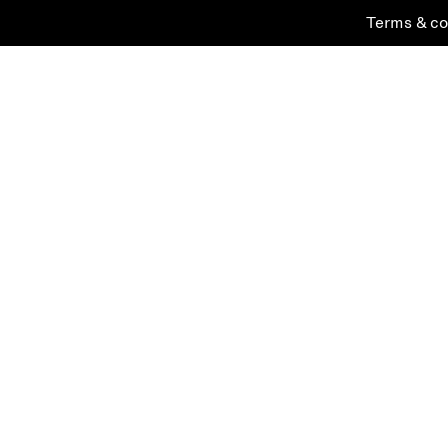
Terms & co