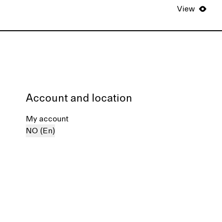
View
Account and location
My account
NO (En)