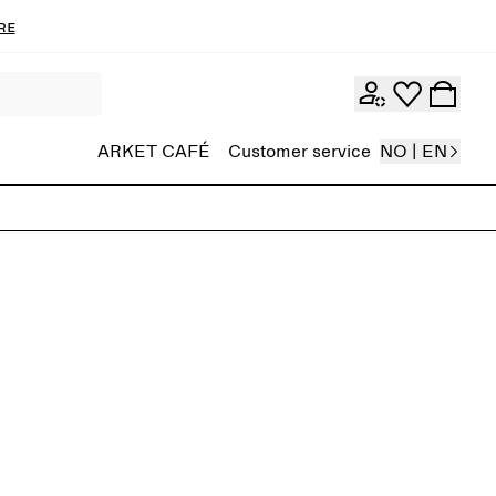
re
ARKET CAFÉ
Customer service
NO | EN