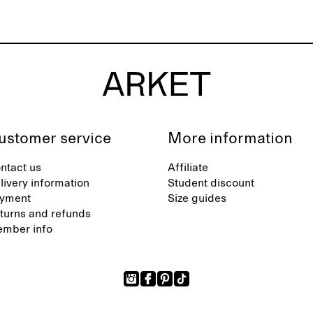
ustomer service
More information
ntact us
Affiliate
livery information
Student discount
yment
Size guides
turns and refunds
mber info