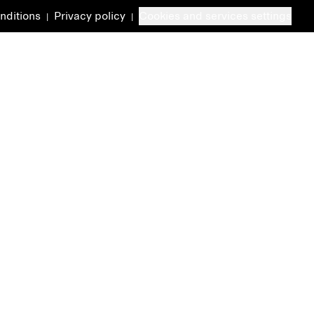
nditions
Privacy policy
Cookies and services settings
|
|