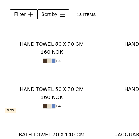
Filter
Sort by
18 items
HAND TOWEL 50 X 70 CM
HAND
160 NOK
+4
HAND TOWEL 50 X 70 CM
HAND
160 NOK
+4
New
BATH TOWEL 70 X 140 CM
JACQUAR