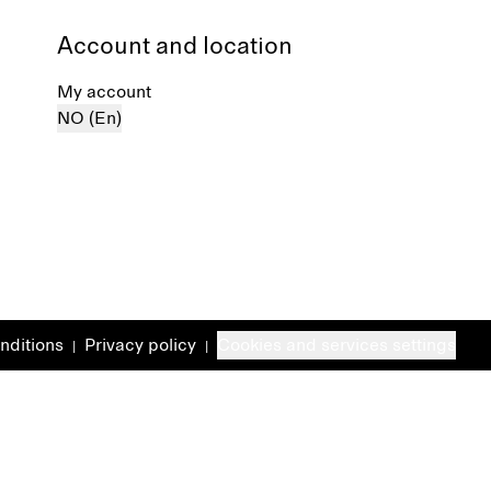
Account and location
My account
NO (En)
nditions
Privacy policy
Cookies and services settings
|
|