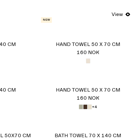
View
New
140 CM
HAND TOWEL 50 X 70 CM
160 NOK
140 CM
HAND TOWEL 50 X 70 CM
160 NOK
+4
L 50X70 CM
BATH TOWEL 70 X 140 CM