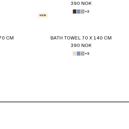
390 NOK
+5
New
70 CM
BATH TOWEL 70 X 140 CM
390 NOK
+5