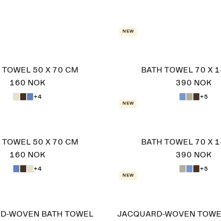
New
 TOWEL 50 X 70 CM
BATH TOWEL 70 X 
160 NOK
390 NOK
+4
+5
New
 TOWEL 50 X 70 CM
BATH TOWEL 70 X 
160 NOK
390 NOK
+4
+5
New
D-WOVEN BATH TOWEL
JACQUARD-WOVEN TOWE