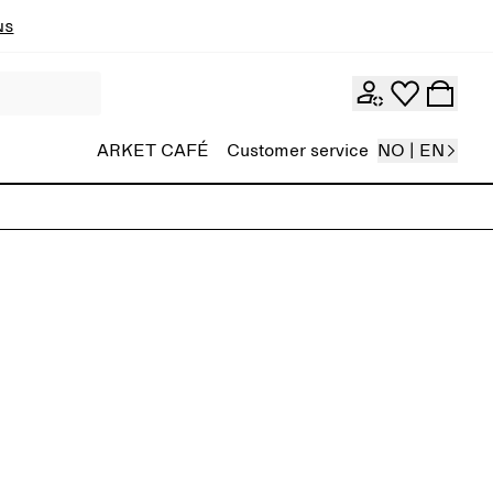
ns
ARKET CAFÉ
Customer service
NO | EN