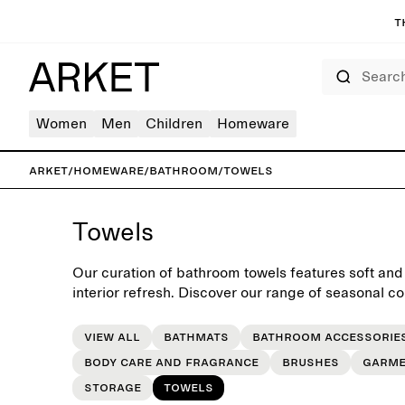
T
Search
Women
Men
Children
Homeware
ARKET
/
Homeware
/
Bathroom
/
Towels
Towels
Our curation of bathroom towels features soft and
interior refresh. Discover our range of seasonal co
View all
Bathmats
Bathroom accessorie
Body care and fragrance
Brushes
Garme
Storage
Towels