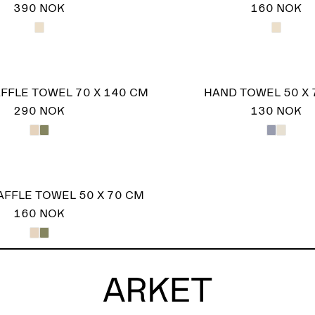
390 NOK
160 NOK
FFLE TOWEL 70 X 140 CM
HAND TOWEL 50 X 
290 NOK
130 NOK
FFLE TOWEL 50 X 70 CM
160 NOK