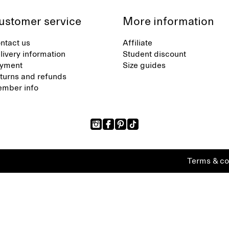
ustomer service
More information
ntact us
Affiliate
livery information
Student discount
yment
Size guides
turns and refunds
mber info
Terms & co