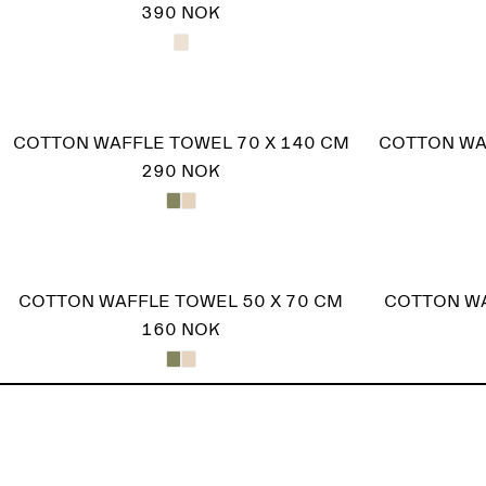
390 NOK
COTTON WAFFLE TOWEL 70 X 140 CM
COTTON WA
290 NOK
COTTON WAFFLE TOWEL 50 X 70 CM
COTTON WA
160 NOK