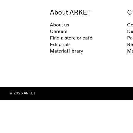
About ARKET
C
About us
Co
Careers
De
Find a store or café
Pa
Editorials
Re
Material library
Me
© 2026 ARKET