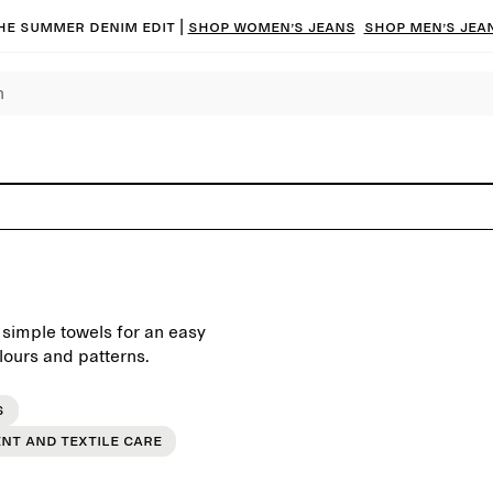
he summer denim edit |
Shop women’s jeans
Shop men’s jea
 simple towels for an easy
lours and patterns.
s
nt and textile care