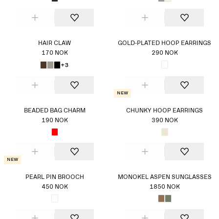
HAIR CLAW
GOLD-PLATED HOOP EARRINGS
170 NOK
290 NOK
+3
New
BEADED BAG CHARM
CHUNKY HOOP EARRINGS
190 NOK
390 NOK
New
PEARL PIN BROOCH
MONOKEL ASPEN SUNGLASSES
450 NOK
1850 NOK