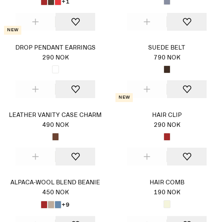
+1
New
DROP PENDANT EARRINGS
SUEDE BELT
290 NOK
790 NOK
New
LEATHER VANITY CASE CHARM
HAIR CLIP
490 NOK
290 NOK
ALPACA-WOOL BLEND BEANIE
HAIR COMB
450 NOK
190 NOK
+9