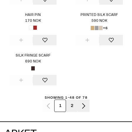
HAIR PIN
PRINTED SILK SCARF
170 NOK
590 NOK
+6
SILK FRINGE SCARF
690 NOK
Showing 1-48 of 78
1
2