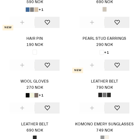
590 NOK
690 NOK
+1
New
HAIR PIN
PEARL STUD EARRINGS
190 NOK
290 NOK
+1
New
WOOL GLOVES
LEATHER BELT
270 NOK
790 NOK
+1
LEATHER BELT
KOMONO EMERY SUNGLASSES
690 NOK
749 NOK