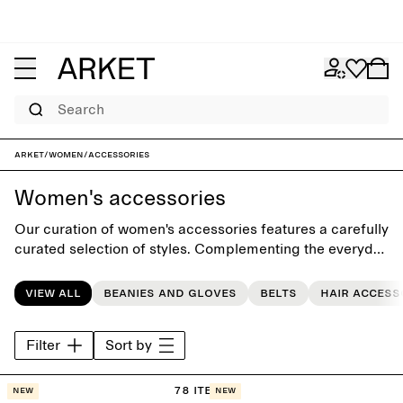
Search
ARKET
/
Women
/
Accessories
Women's accessories
Our curation of women's accessories features a carefully
curated selection of styles. Complementing the everyday
wardrobe, the collection includes seasonal accessories
such as classic scarves, casual beanies, gloves, timeless
View all
Beanies and gloves
Belts
Hair access
bags, sunglasses, and hair accessories.
Filter
Sort by
78 items
New
New