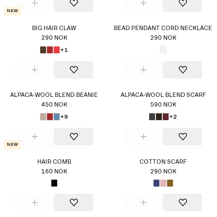
New
BIG HAIR CLAW
BEAD PENDANT CORD NECKLACE
290 NOK
290 NOK
+1
ALPACA-WOOL BLEND BEANIE
ALPACA-WOOL BLEND SCARF
450 NOK
590 NOK
+9
+2
New
HAIR COMB
COTTON SCARF
160 NOK
290 NOK