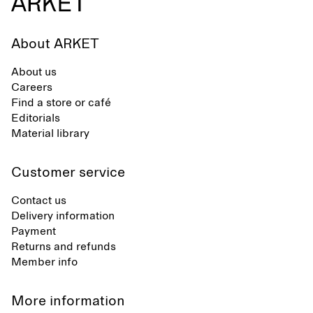
About ARKET
About us
Careers
Find a store or café
Editorials
Material library
Customer service
Contact us
Delivery information
Payment
Returns and refunds
Member info
More information