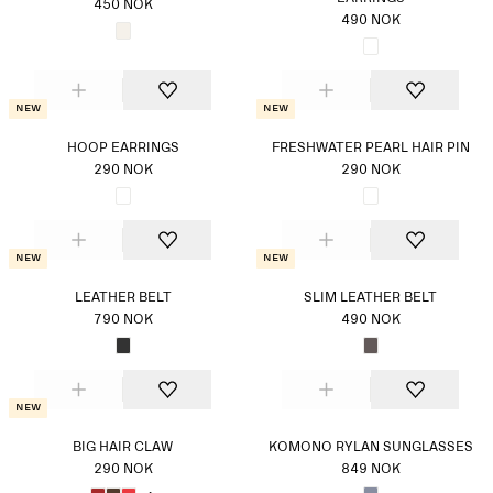
450 NOK
490 NOK
New
New
HOOP EARRINGS
FRESHWATER PEARL HAIR PIN
290 NOK
290 NOK
New
New
LEATHER BELT
SLIM LEATHER BELT
790 NOK
490 NOK
New
BIG HAIR CLAW
KOMONO RYLAN SUNGLASSES
290 NOK
849 NOK