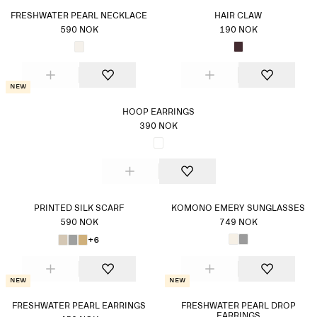
FRESHWATER PEARL NECKLACE
HAIR CLAW
590 NOK
190 NOK
New
HOOP EARRINGS
390 NOK
PRINTED SILK SCARF
KOMONO EMERY SUNGLASSES
590 NOK
749 NOK
+6
New
New
FRESHWATER PEARL EARRINGS
FRESHWATER PEARL DROP
EARRINGS