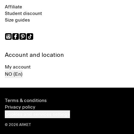
Affiliate
Student discount
Size guides
Account and location
My account
NO (En)
Terms & conditions
Privacy policy
Cookies and services settings
© 2026 ARKET