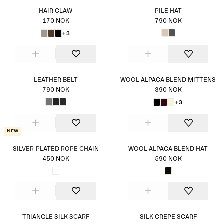
HAIR CLAW
PILE HAT
170 NOK
790 NOK
+3
LEATHER BELT
WOOL-ALPACA BLEND MITTENS
790 NOK
390 NOK
+3
New
SILVER-PLATED ROPE CHAIN
WOOL-ALPACA BLEND HAT
450 NOK
590 NOK
TRIANGLE SILK SCARF
SILK CREPE SCARF