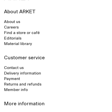
About ARKET
About us
Careers
Find a store or café
Editorials
Material library
Customer service
Contact us
Delivery information
Payment
Returns and refunds
Member info
More information