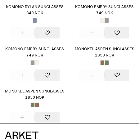
KOMONO RYLAN SUNGLASSES
KOMONO EMERY SUNGLASSES
849 NOK
749 NOK
KOMONO EMERY SUNGLASSES
MONOKEL ASPEN SUNGLASSES
749 NOK
1850 NOK
MONOKEL ASPEN SUNGLASSES
1850 NOK