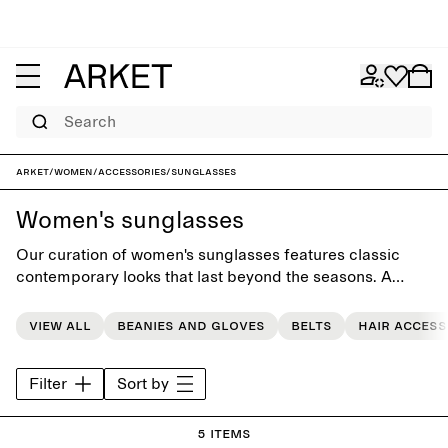
Search
ARKET
/
Women
/
Accessories
/
Sunglasses
Women's sunglasses
Our curation of women's sunglasses features classic
contemporary looks that last beyond the seasons. A
collection of timeless designs that complement the
modern everyday wardrobe.
View all
Beanies and gloves
Belts
Hair access
Filter
Sort by
5 items