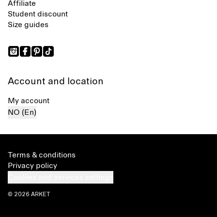
Affiliate
Student discount
Size guides
Account and location
My account
NO (En)
Terms & conditions
Privacy policy
Cookies and services settings
© 2026 ARKET