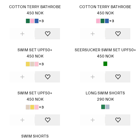
COTTON TERRY BATHROBE
COTTON TERRY BATHROBE
450 NOK
450 NOK
+3
+3
SWIM SET UPF50+
SEERSUCKER SWIM SET UPF50+
450 NOK
450 NOK
+3
SWIM SET UPF50+
LONG SWIM SHORTS
450 NOK
290 NOK
+3
SWIM SHORTS