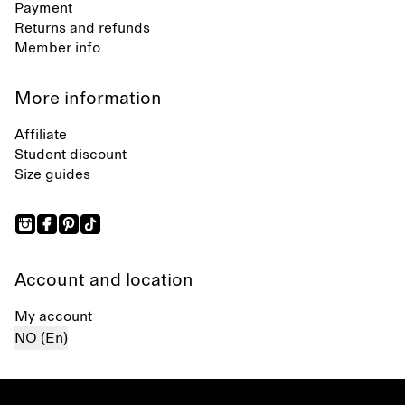
Payment
Returns and refunds
Member info
More information
Affiliate
Student discount
Size guides
Account and location
My account
NO (En)