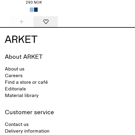
290 NOK
About ARKET
About us
Careers
Find a store or café
Editorials
Material library
Customer service
Contact us
Delivery information