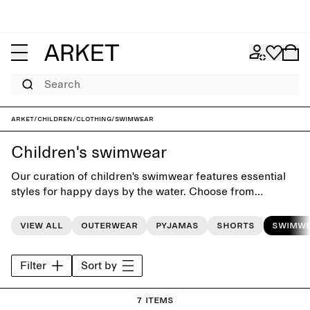
Search
ARKET
/
Children
/
Clothing
/
Swimwear
Children's swimwear
Our curation of children's swimwear features essential
styles for happy days by the water. Choose from
swimsuits, bikinis and swim shorts, and match them with
a cozy hooded towel for post-splashing comfort.
View all
Outerwear
Pyjamas
Shorts
Swimw
Filter
Sort by
7 items