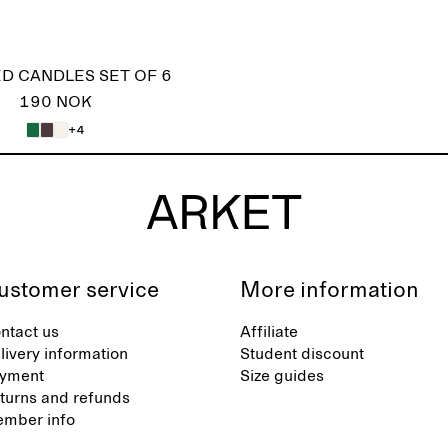
D CANDLES SET OF 6
190 NOK
+4
ustomer service
More information
ntact us
Affiliate
livery information
Student discount
yment
Size guides
turns and refunds
mber info