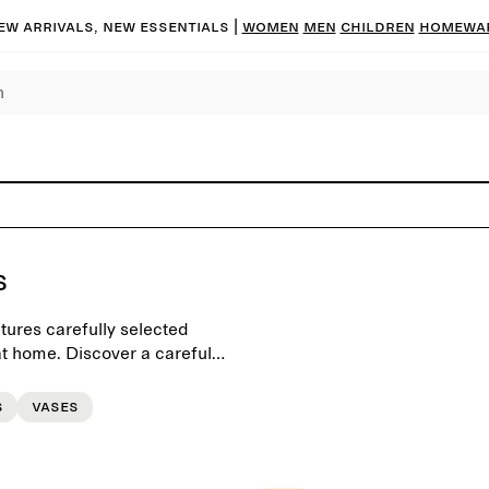
ew arrivals, new essentials |
Women
Men
Children
Homewa
s
tures carefully selected
t home. Discover a carefully
d scents for a personal
s
Vases