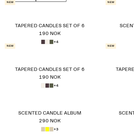
New
New
TAPERED CANDLES SET OF 6
SCEN
190 NOK
+4
New
New
TAPERED CANDLES SET OF 6
TAPERE
190 NOK
+4
SCENTED CANDLE ALBUM
SCENT
290 NOK
+3