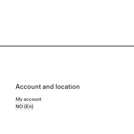
Account and location
My account
NO (En)