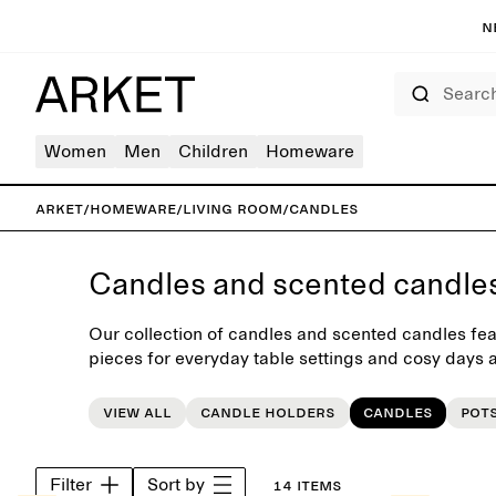
N
Search
Women
Men
Children
Homeware
ARKET
/
Homeware
/
Living room
/
Candles
Candles and scented candle
Our collection of candles and scented candles fea
pieces for everyday table settings and cosy days a
selected range of neutral and colourful candles an
interior update.
View all
Candle holders
Candles
Pot
Filter
Sort by
14 items