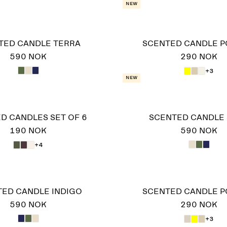
New
TED CANDLE TERRA
SCENTED CANDLE 
590 NOK
290 NOK
+3
New
D CANDLES SET OF 6
SCENTED CANDLE 
190 NOK
590 NOK
+4
ED CANDLE INDIGO
SCENTED CANDLE 
590 NOK
290 NOK
+3