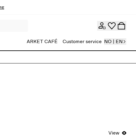
re
ARKET CAFÉ
Customer service
NO | EN
View