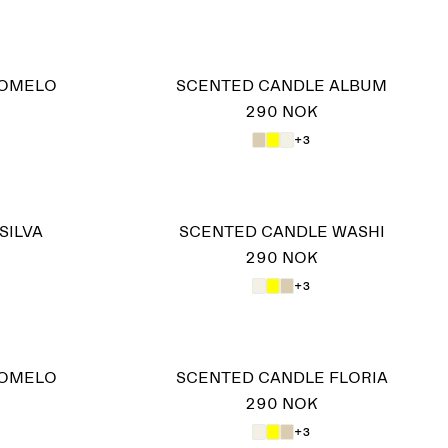
POMELO
SCENTED CANDLE ALBUM
290 NOK
+3
SILVA
SCENTED CANDLE WASHI
290 NOK
+3
POMELO
SCENTED CANDLE FLORIA
290 NOK
+3