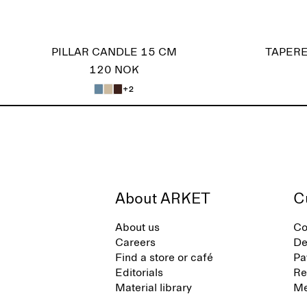
PILLAR CANDLE 15 CM
TAPERE
120 NOK
+2
About ARKET
C
About us
Co
Careers
De
Find a store or café
Pa
Editorials
Re
Material library
Me