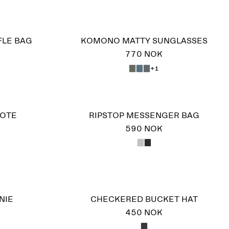
FLE BAG
KOMONO MATTY SUNGLASSES
770 NOK
+1
TOTE
RIPSTOP MESSENGER BAG
590 NOK
NIE
CHECKERED BUCKET HAT
450 NOK