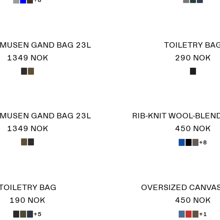
MUSEN GAND BAG 23L
TOILETRY BA
1349 NOK
290 NOK
MUSEN GAND BAG 23L
RIB-KNIT WOOL-BLEN
1349 NOK
450 NOK
+8
TOILETRY BAG
OVERSIZED CANVA
190 NOK
450 NOK
+5
+1