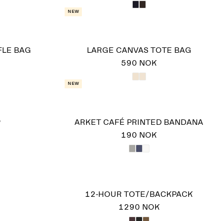
New
FLE BAG
LARGE CANVAS TOTE BAG
590 NOK
New
P
ARKET CAFÉ PRINTED BANDANA
190 NOK
12-HOUR TOTE/BACKPACK
1290 NOK