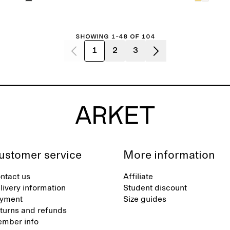
Showing 1-48 of 104
1
2
3
ustomer service
More information
ntact us
Affiliate
livery information
Student discount
yment
Size guides
turns and refunds
mber info