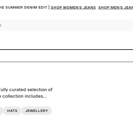
he summer denim edit |
Shop women’s jeans
Shop men’s jea
ully curated selection of
 collection includes
tional bags, sunglasses,
Hats
Jewellery