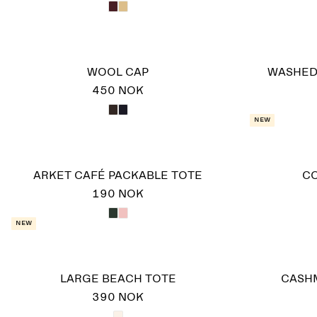
WOOL CAP
WASHED
450 NOK
New
ARKET CAFÉ PACKABLE TOTE
C
190 NOK
New
LARGE BEACH TOTE
CASH
390 NOK