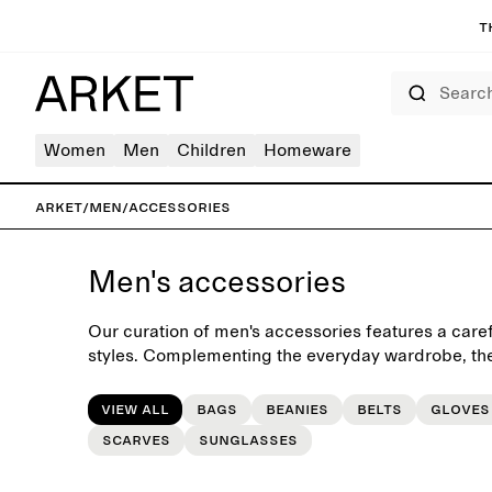
T
Search
Women
Men
Children
Homeware
ARKET
/
Men
/
Accessories
Men's accessories
Our curation of men's accessories features a caref
styles. Complementing the everyday wardrobe, the
seasonal accessories such as casual beanies, func
gloves, leather belts and scarves.
View all
Bags
Beanies
Belts
Gloves
Scarves
Sunglasses