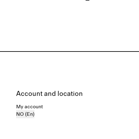
Account and location
My account
NO (En)