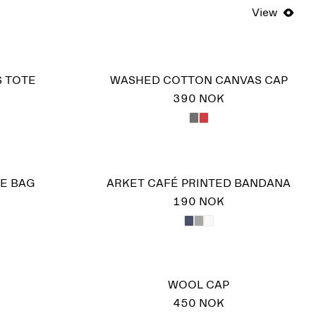
View
S TOTE
WASHED COTTON CANVAS CAP
390 NOK
E BAG
ARKET CAFÉ PRINTED BANDANA
190 NOK
WOOL CAP
450 NOK