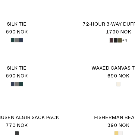
SILK TIE
72-HOUR 3-WAY DUF
590 NOK
1790 NOK
+4
SILK TIE
WAXED CANVAS 
590 NOK
690 NOK
USEN ALGIR SACK PACK
FISHERMAN BEA
770 NOK
390 NOK