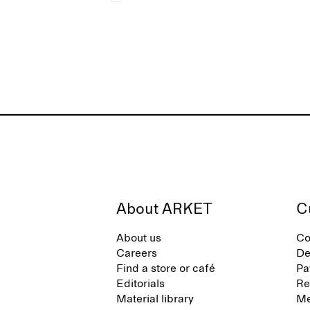
About ARKET
C
About us
Co
Careers
De
Find a store or café
Pa
Editorials
Re
Material library
Me