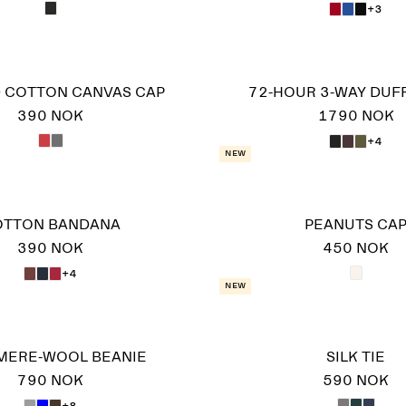
+3
 COTTON CANVAS CAP
72-HOUR 3-WAY DUF
390 NOK
1790 NOK
+4
New
OTTON BANDANA
PEANUTS CA
390 NOK
450 NOK
+4
New
MERE-WOOL BEANIE
SILK TIE
790 NOK
590 NOK
+8