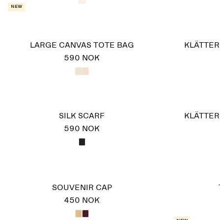
New
LARGE CANVAS TOTE BAG
KLÄTTER
590 NOK
SILK SCARF
KLÄTTER
590 NOK
SOUVENIR CAP
450 NOK