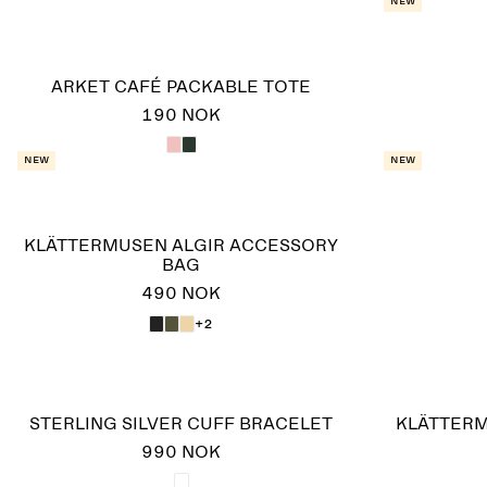
New
ARKET CAFÉ PACKABLE TOTE
190 NOK
New
New
KLÄTTERMUSEN ALGIR ACCESSORY
BAG
490 NOK
+2
STERLING SILVER CUFF BRACELET
KLÄTTERM
990 NOK