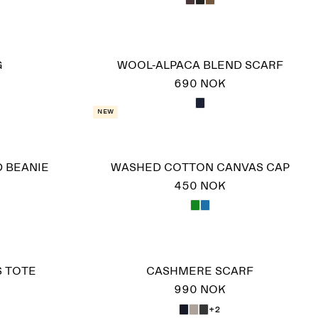
G
WOOL-ALPACA BLEND SCARF
690 NOK
New
D BEANIE
WASHED COTTON CANVAS CAP
450 NOK
S TOTE
CASHMERE SCARF
990 NOK
+2