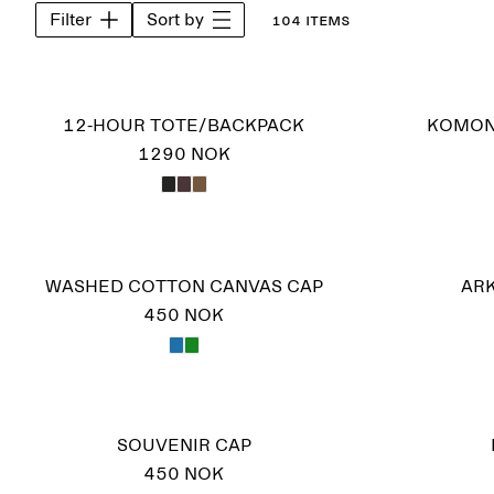
Filter
Sort by
104 items
12-HOUR TOTE/BACKPACK
KOMON
1290 NOK
WASHED COTTON CANVAS CAP
ARK
450 NOK
SOUVENIR CAP
450 NOK