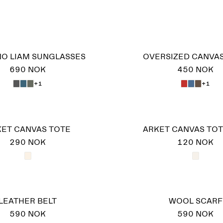
O LIAM SUNGLASSES
OVERSIZED CANVA
690 NOK
450 NOK
+1
+1
ET CANVAS TOTE
ARKET CANVAS TOT
290 NOK
120 NOK
LEATHER BELT
WOOL SCARF
590 NOK
590 NOK