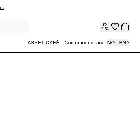
ns
ARKET CAFÉ
Customer service
NO | EN