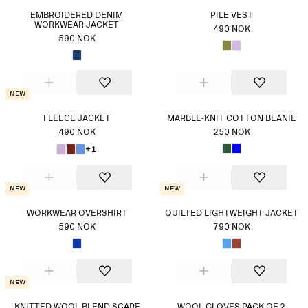
EMBROIDERED DENIM
PILE VEST
WORKWEAR JACKET
490 NOK
590 NOK
New
FLEECE JACKET
MARBLE-KNIT COTTON BEANIE
490 NOK
250 NOK
+1
New
New
WORKWEAR OVERSHIRT
QUILTED LIGHTWEIGHT JACKET
590 NOK
790 NOK
New
KNITTED WOOL BLEND SCARF
WOOL GLOVES PACK OF 2