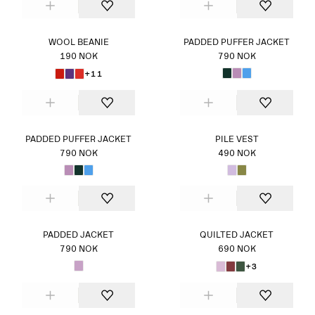
WOOL BEANIE
PADDED PUFFER JACKET
190 NOK
790 NOK
+11
PADDED PUFFER JACKET
PILE VEST
790 NOK
490 NOK
PADDED JACKET
QUILTED JACKET
790 NOK
690 NOK
+3