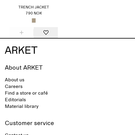
TRENCH JACKET
790 NOK
About ARKET
About us
Careers
Find a store or café
Editorials
Material library
Customer service