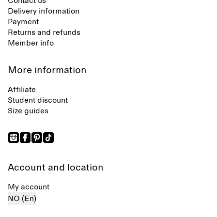
Contact us
Delivery information
Payment
Returns and refunds
Member info
More information
Affiliate
Student discount
Size guides
Account and location
My account
NO (En)