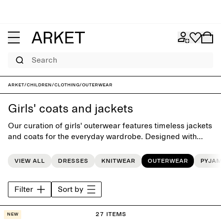
Search
ARKET
/
Children
/
Clothing
/
Outerwear
Girls' coats and jackets
Our curation of girls' outerwear features timeless jackets
and coats for the everyday wardrobe. Designed with
playful simplicity, each style is carefully crafted to last
beyond the seasons.
View all
Dresses
Knitwear
Outerwear
Pyja
Filter
Sort by
27 items
New