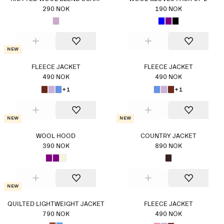
290 NOK
190 NOK
New
FLEECE JACKET
FLEECE JACKET
490 NOK
490 NOK
+1
+1
New
New
WOOL HOOD
COUNTRY JACKET
390 NOK
890 NOK
New
QUILTED LIGHTWEIGHT JACKET
FLEECE JACKET
790 NOK
490 NOK