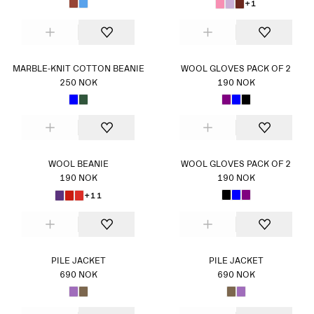
+1
MARBLE-KNIT COTTON BEANIE
WOOL GLOVES PACK OF 2
250 NOK
190 NOK
WOOL BEANIE
WOOL GLOVES PACK OF 2
190 NOK
190 NOK
+11
PILE JACKET
PILE JACKET
690 NOK
690 NOK