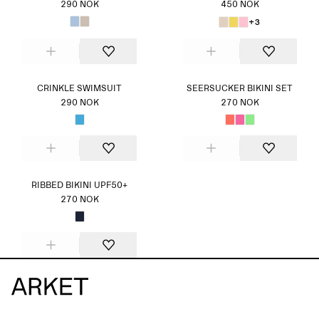
290 NOK
450 NOK
+3
CRINKLE SWIMSUIT
SEERSUCKER BIKINI SET
290 NOK
270 NOK
RIBBED BIKINI UPF50+
270 NOK