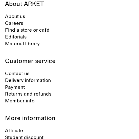
About ARKET
About us
Careers
Find a store or café
Editorials
Material library
Customer service
Contact us
Delivery information
Payment
Returns and refunds
Member info
More information
Affiliate
Student discount