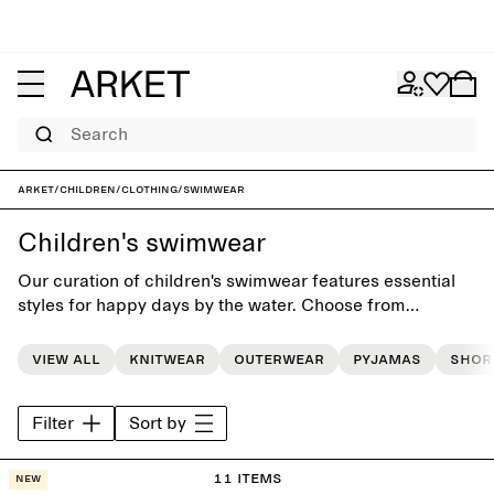
Search
ARKET
/
Children
/
Clothing
/
Swimwear
Children's swimwear
Our curation of children's swimwear features essential
styles for happy days by the water. Choose from
swimsuits, bikinis and swim shorts, and match them with
a cozy hooded towel for post-splashing comfort.
View all
Knitwear
Outerwear
Pyjamas
Shor
Filter
Sort by
11 items
New