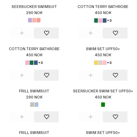
SEERSUCKER SWIMSUIT
COTTON TERRY BATHROBE
290 NOK
450 NOK
+3
COTTON TERRY BATHROBE
SWIM SET UPF50+
450 NOK
450 NOK
+3
+3
FRILL SWIMSUIT
SEERSUCKER SWIM SET UPF50+
290 NOK
450 NOK
FRILL SWIMSUIT
SWIM SET UPF50+