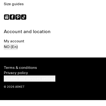
Size guides
Account and location
My account
NO (En)
Terms & conditions
Privacy policy
Cookies and services settings
© 2026 ARKET