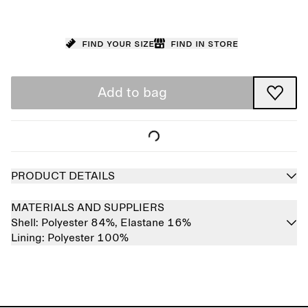
Find your size
Find in store
Add to bag
PRODUCT DETAILS
MATERIALS AND SUPPLIERS
Shell:
Polyester 84%,
Elastane 16%
Lining:
Polyester 100%