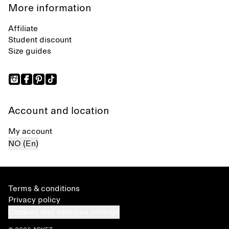
More information
Affiliate
Student discount
Size guides
Account and location
My account
NO (En)
Terms & conditions
Privacy policy
Cookies and services settings