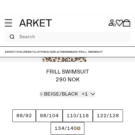
Search
ARKET
/
Children
/
Clothing
/
Girls
/
Swimwear
/
Frill Swimsuit
FRILL SWIMSUIT
290 NOK
BEIGE/BLACK
+1
86/92
98/104
110/116
122/128
134/140