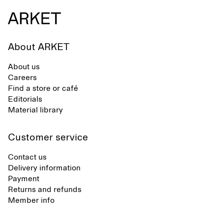
About ARKET
About us
Careers
Find a store or café
Editorials
Material library
Customer service
Contact us
Delivery information
Payment
Returns and refunds
Member info