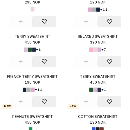
290 NOK
190 NOK
+11
TERRY SWEATSHIRT
RELAXED SWEATSHIRT
450 NOK
390 NOK
+1
+7
FRENCH TERRY SWEATSHIRT
TERRY SWEATSHIRT
190 NOK
450 NOK
+11
+1
New
New
PEANUTS SWEATSHIRT
COTTON SWEATSHIRT
450 NOK
190 NOK