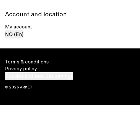
Account and location
My account
NO (En)
Terms & conditions
Privacy policy
Cookies and services settings
© 2026 ARKET