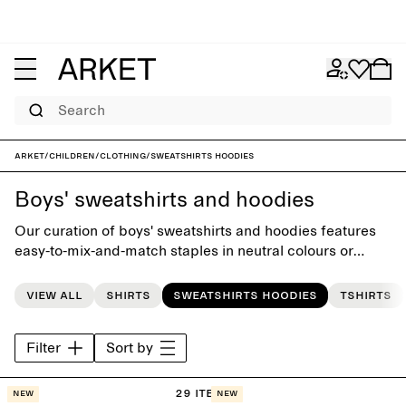
Search
ARKET
/
Children
/
Clothing
/
Sweatshirts hoodies
Boys' sweatshirts and hoodies
Our curation of boys' sweatshirts and hoodies features
easy-to-mix-and-match staples in neutral colours or
vibrant brights. Designed with playful simplicity, each
piece has its given place in the little everyday wardrobe.
View all
Shirts
Sweatshirts hoodies
Tshirts
Filter
Sort by
29 items
New
New