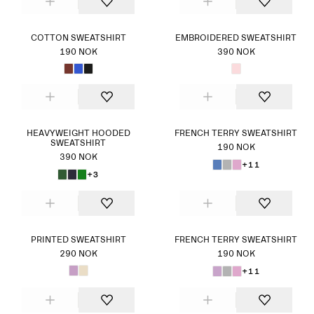
COTTON SWEATSHIRT
EMBROIDERED SWEATSHIRT
190 NOK
390 NOK
HEAVYWEIGHT HOODED
FRENCH TERRY SWEATSHIRT
SWEATSHIRT
190 NOK
390 NOK
+11
+3
PRINTED SWEATSHIRT
FRENCH TERRY SWEATSHIRT
290 NOK
190 NOK
+11