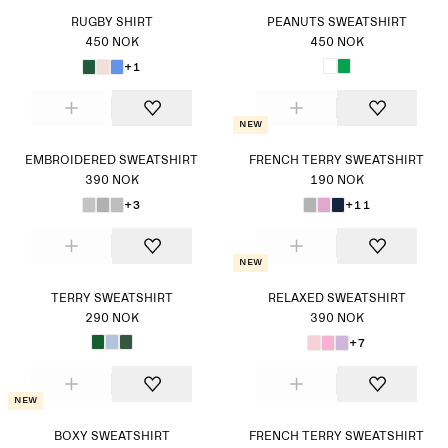
RUGBY SHIRT
PEANUTS SWEATSHIRT
450 NOK
450 NOK
+1
New
EMBROIDERED SWEATSHIRT
FRENCH TERRY SWEATSHIRT
390 NOK
190 NOK
+3
+11
New
TERRY SWEATSHIRT
RELAXED SWEATSHIRT
290 NOK
390 NOK
+7
New
BOXY SWEATSHIRT
FRENCH TERRY SWEATSHIRT