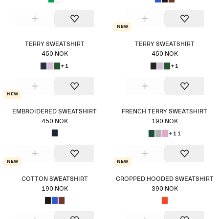
New
TERRY SWEATSHIRT
TERRY SWEATSHIRT
450 NOK
450 NOK
+1
+1
New
EMBROIDERED SWEATSHIRT
FRENCH TERRY SWEATSHIRT
450 NOK
190 NOK
+11
New
New
COTTON SWEATSHIRT
CROPPED HOODED SWEATSHIRT
190 NOK
390 NOK