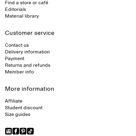
Find a store or café
Editorials
Material library
Customer service
Contact us
Delivery information
Payment
Returns and refunds
Member info
More information
Affiliate
Student discount
Size guides