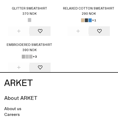
GLITTER SWEATSHIRT
RELAXED COTTON SWEATSHIRT
370 NOK
290 NOK
+1
EMBROIDERED SWEATSHIRT
390 NOK
+3
About ARKET
About us
Careers