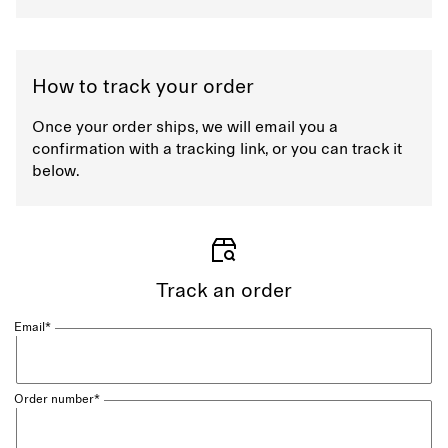
How to track your order
Once your order ships, we will email you a
confirmation with a tracking link, or you can track it
below.
Track an order
Email*
Order number*