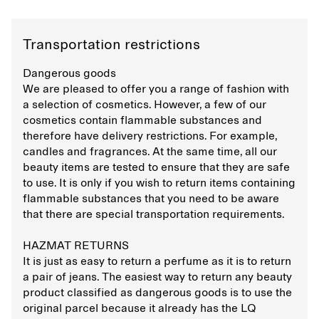
Transportation restrictions
Dangerous goods
We are pleased to offer you a range of fashion with
a selection of cosmetics. However, a few of our
cosmetics contain flammable substances and
therefore have delivery restrictions. For example,
candles and fragrances. At the same time, all our
beauty items are tested to ensure that they are safe
to use. It is only if you wish to return items containing
flammable substances that you need to be aware
that there are special transportation requirements.
HAZMAT RETURNS
It is just as easy to return a perfume as it is to return
a pair of jeans. The easiest way to return any beauty
product classified as dangerous goods is to use the
original parcel because it already has the LQ