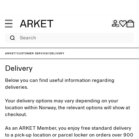
Search
ARKET
/
Customer service
/
Delivery
Delivery
Below you can find useful information regarding
deliveries.
Your delivery options may vary depending on your
location within Norway, the relevant options will show at
checkout.
As an ARKET Member, you enjoy free standard delivery
to a pick-up location or parcel locker on orders over 900