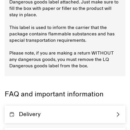
Dangerous goods label attached. Just make sure to
fill the box with paper or filler so the product will
stay in place.
This label is used to inform the carrier that the
package contains flammable substances and has
special transportation requirements.
Please note, if you are making a return WITHOUT
any dangerous goods, you must remove the LQ
Dangerous goods label from the box.
FAQ and important information
Delivery