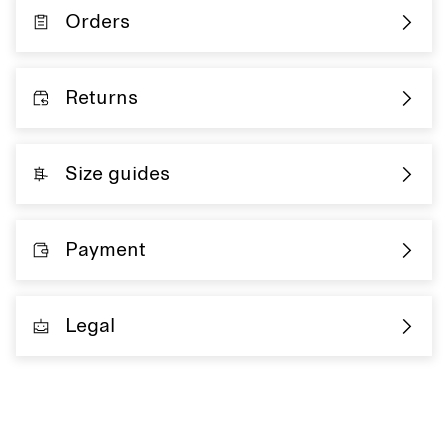
Orders
Returns
Size guides
Payment
Legal