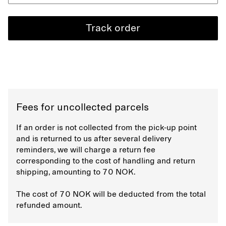
Track order
Fees for uncollected parcels
If an order is not collected from the pick-up point
and is returned to us after several delivery
reminders, we will charge a return fee
corresponding to the cost of handling and return
shipping, amounting to 70 NOK.
The cost of 70 NOK will be deducted from the total
refunded amount.