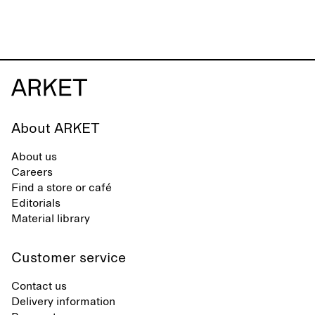
About ARKET
About us
Careers
Find a store or café
Editorials
Material library
Customer service
Contact us
Delivery information