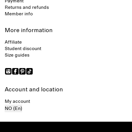
Payment
Returns and refunds
Member info
More information
Affiliate
Student discount
Size guides
Account and location
My account
NO (En)