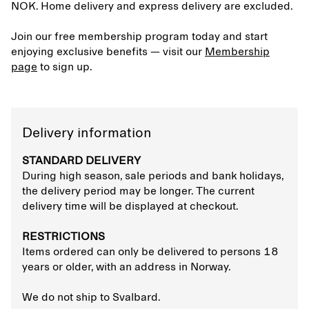
NOK. Home delivery and express delivery are excluded.
Join our free membership program today and start
enjoying exclusive benefits — visit our
Membership
page
to sign up.
Delivery information
STANDARD DELIVERY
During high season, sale periods and bank holidays,
the delivery period may be longer. The current
delivery time will be displayed at checkout.
RESTRICTIONS
Items ordered can only be delivered to persons 18
years or older, with an address in Norway.
We do not ship to Svalbard.