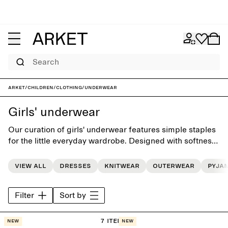
Search
ARKET
/
Children
/
Clothing
/
Underwear
Girls' underwear
Our curation of girls' underwear features simple staples
for the little everyday wardrobe. Designed with softness
and comfort in mind, and to simplify the routine of daily
dressing.
View all
Dresses
Knitwear
Outerwear
Pyja
Filter
Sort by
7 items
New
New