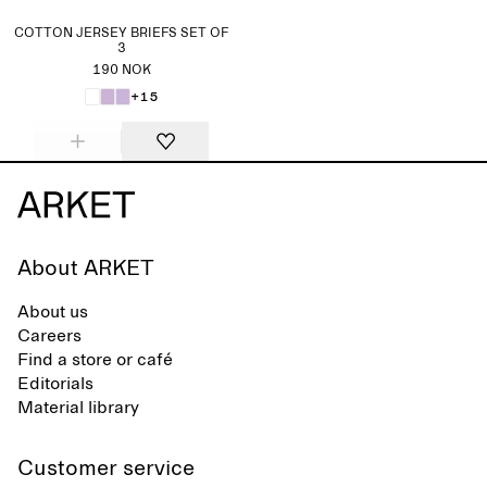
COTTON JERSEY BRIEFS SET OF
3
190 NOK
+15
About ARKET
About us
Careers
Find a store or café
Editorials
Material library
Customer service