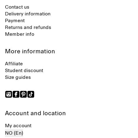
Contact us
Delivery information
Payment
Returns and refunds
Member info
More information
Affiliate
Student discount
Size guides
Account and location
My account
NO (En)