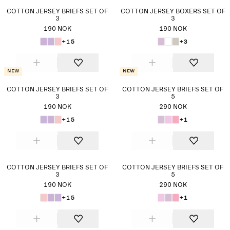
COTTON JERSEY BRIEFS SET OF
COTTON JERSEY BOXERS SET OF
3
3
190 NOK
190 NOK
+15
+3
New
New
COTTON JERSEY BRIEFS SET OF
COTTON JERSEY BRIEFS SET OF
3
5
190 NOK
290 NOK
+15
+1
COTTON JERSEY BRIEFS SET OF
COTTON JERSEY BRIEFS SET OF
3
5
190 NOK
290 NOK
+15
+1