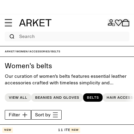
Search
ARKET
/
Women
/
Accessories
/
Belts
Women's belts
Our curation of women's belts features essential leather
accessories crafted with timeless simplicity and
attention to detail, completing the everyday wardrobe.
View all
Beanies and gloves
Belts
Hair access
Filter
Sort by
11 items
New
New