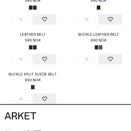
590 NOK
690 NOK
LEATHER BELT
BUCKLE LEATHER BELT
590 NOK
690 NOK
BUCKLE SPLIT SUEDE BELT
690 NOK