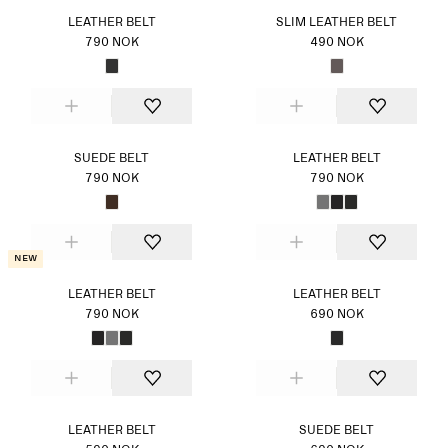
LEATHER BELT
SLIM LEATHER BELT
790 NOK
490 NOK
SUEDE BELT
LEATHER BELT
790 NOK
790 NOK
New
LEATHER BELT
LEATHER BELT
790 NOK
690 NOK
LEATHER BELT
SUEDE BELT