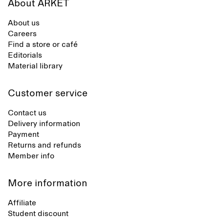
About ARKET
About us
Careers
Find a store or café
Editorials
Material library
Customer service
Contact us
Delivery information
Payment
Returns and refunds
Member info
More information
Affiliate
Student discount