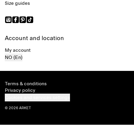
Size guides
Account and location
My account
NO (En)
Terms & conditions
Privacy policy
Cookies and services settings
© 2026 ARKET