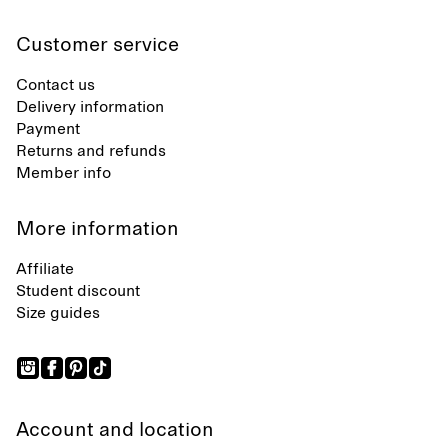
Customer service
Contact us
Delivery information
Payment
Returns and refunds
Member info
More information
Affiliate
Student discount
Size guides
Account and location