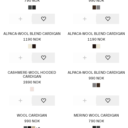
790 NOK
990 NOK
ALPACA-WOOL BLEND CARDIGAN
ALPACA-WOOL BLEND CARDIGAN
1190 NOK
1190 NOK
CASHMERE-WOOL HOODED
ALPACA-WOOL BLEND CARDIGAN
CARDIGAN
990 NOK
2890 NOK
WOOL CARDIGAN
MERINO WOOL CARDIGAN
990 NOK
790 NOK