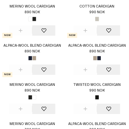
MERINO WOOL CARDIGAN
COTTON CARDIGAN
890 NOK
990 NOK
New
New
ALPACA-WOOL BLEND CARDIGAN
ALPACA-WOOL BLEND CARDIGAN
890 NOK
890 NOK
New
MERINO WOOL CARDIGAN
TWISTED WOOL CARDIGAN
890 NOK
990 NOK
MERINO WOOL CARDIGAN
ALPACA-WOOL BLEND CARDIGAN