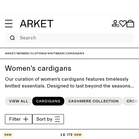
Search
ARKET
/
Women
/
Clothing
/
Knitwear
/
Cardigans
Women's cardigans
Our curation of women's cardigans features timelessly
knitted essentials. Designed to last beyond the seasons,
each piece makes an essential foundation for the
everyday wardrobe.
View all
Cardigans
Cashmere collection
Crew
Filter
Sort by
16 items
New
New