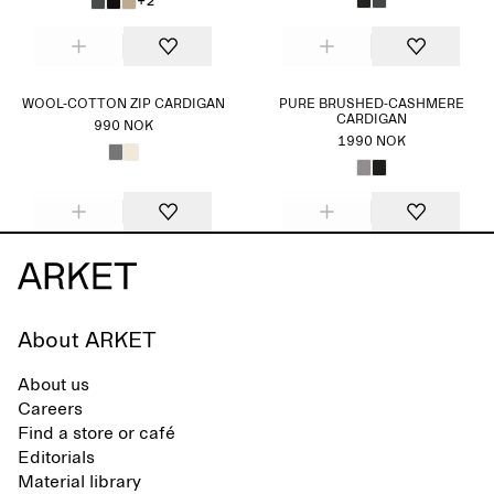
+2
WOOL-COTTON ZIP CARDIGAN
PURE BRUSHED-CASHMERE
CARDIGAN
990 NOK
1990 NOK
About ARKET
About us
Careers
Find a store or café
Editorials
Material library