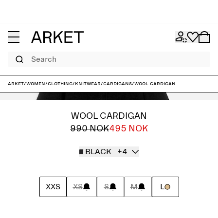
Search
ARKET
/
Women
/
Clothing
/
Knitwear
/
Cardigans
/
Wool Cardigan
WOOL CARDIGAN
990 NOK
495 NOK
BLACK
+4
XXS
XS
S
M
L