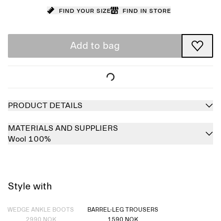
Find your size
Find in store
Add to bag
PRODUCT DETAILS
MATERIALS AND SUPPLIERS
Wool 100%
Style with
Sold out
WEDGE ANKLE BOOTS
BARREL-LEG TROUSERS
2990 NOK
1590 NOK