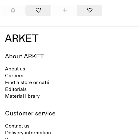
About ARKET
About us
Careers
Find a store or café
Editorials
Material library
Customer service
Contact us
Delivery information