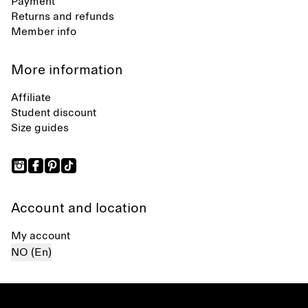
Payment
Returns and refunds
Member info
More information
Affiliate
Student discount
Size guides
Account and location
My account
NO (En)