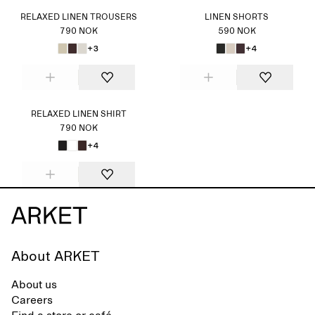
RELAXED LINEN TROUSERS
LINEN SHORTS
790 NOK
590 NOK
+3
+4
RELAXED LINEN SHIRT
790 NOK
+4
About ARKET
About us
Careers