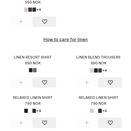
590 NOK
+4
How to care for linen
LINEN RESORT SHIRT
LINEN BLEND TROUSERS
690 NOK
890 NOK
+4
RELAXED LINEN SHIRT
RELAXED LINEN SHIRT
790 NOK
790 NOK
+4
+4