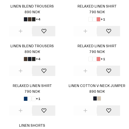
LINEN BLEND TROUSERS
RELAXED LINEN SHIRT
890 NOK
790 NOK
+4
+1
LINEN BLEND TROUSERS
RELAXED LINEN SHIRT
890 NOK
790 NOK
+4
+1
RELAXED LINEN SHIRT
LINEN COTTON V-NECK JUMPER
790 NOK
890 NOK
+1
LINEN SHORTS