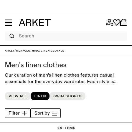
Search
ARKET
/
Men
/
Clothing
/
Linen clothes
Men's linen clothes
Our curation of men's linen clothes features casual
essentials for the everyday wardrobe. Each style is
crafted with close attention to silhouette and detail, and
to last beyond the seasons.
View all
Linen
Swim shorts
Filter
Sort by
14 items