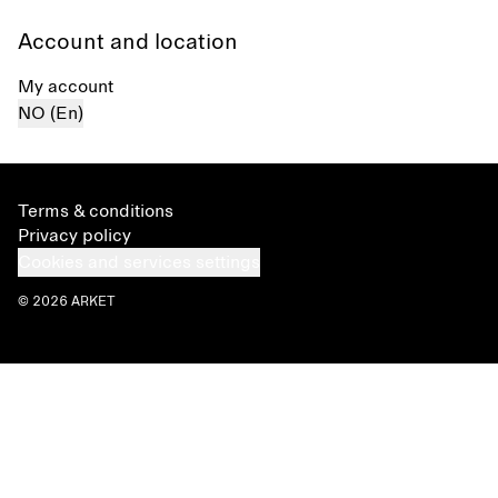
Account and location
My account
NO (En)
Terms & conditions
Privacy policy
Cookies and services settings
© 2026 ARKET