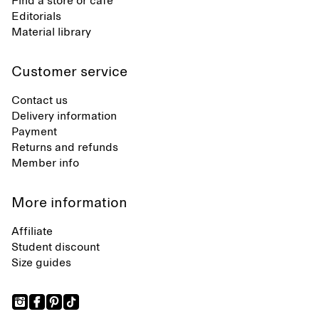
Find a store or café
Editorials
Material library
Customer service
Contact us
Delivery information
Payment
Returns and refunds
Member info
More information
Affiliate
Student discount
Size guides