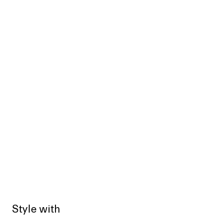
Style with