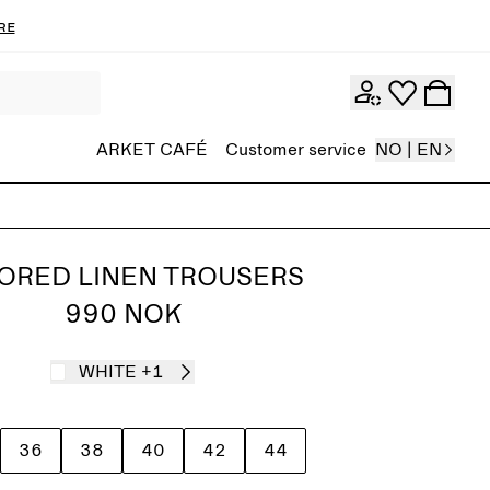
re
ARKET CAFÉ
Customer service
NO | EN
LORED LINEN TROUSERS
990 NOK
WHITE
+1
36
38
40
42
44