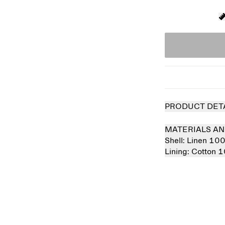
PRODUCT DET
MATERIALS AN
Shell:
Linen 10
Lining:
Cotton 
Sold out