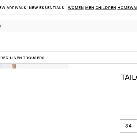
ew arrivals, new essentials |
Women
Men
Children
Homewa
ored Linen Trousers
TAI
34