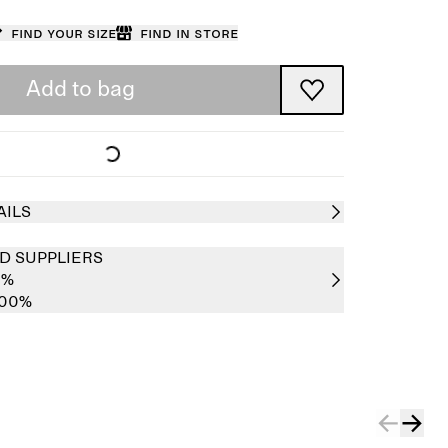
Find your size
Find in store
Add to bag
AILS
D SUPPLIERS
0%
100%