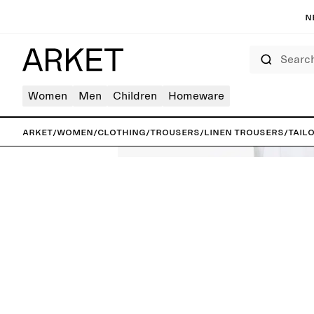
N
Search
Women
Men
Children
Homeware
ARKET
/
Women
/
Clothing
/
Trousers
/
Linen trousers
/
Tail