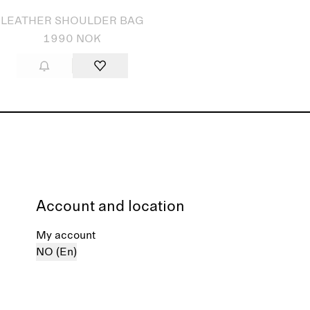
LEATHER SHOULDER BAG
1990 NOK
Account and location
My account
NO (En)