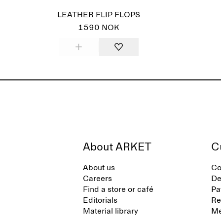
LEATHER FLIP FLOPS
1590 NOK
About ARKET
C
About us
Co
Careers
De
Find a store or café
Pa
Editorials
Re
Material library
Me