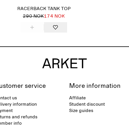
RACERBACK TANK TOP
290 NOK
174 NOK
ustomer service
More information
ntact us
Affiliate
livery information
Student discount
yment
Size guides
turns and refunds
mber info