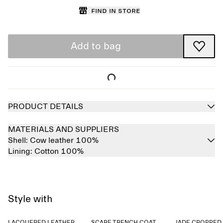
Find in store
Add to bag
PRODUCT DETAILS
MATERIALS AND SUPPLIERS
Shell:
Cow leather 100%
Lining:
Cotton 100%
Style with