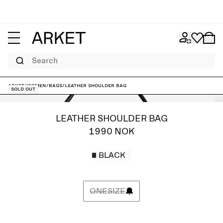
Search
ARKET
/
Women
/
Bags
/
Leather Shoulder Bag
Sold out
LEATHER SHOULDER BAG
1990 NOK
BLACK
ONESIZE