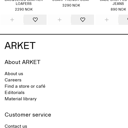
LACQUERED LEATHER
SCARF TRENCH COAT
JADE CROPPED
LOAFERS
JEANS
3290 NOK
2290 NOK
890 NOK
About ARKET
About us
Careers
Find a store or café
Editorials
Material library
Customer service
Contact us