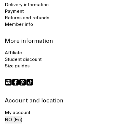
Delivery information
Payment
Returns and refunds
Member info
More information
Affiliate
Student discount
Size guides
Account and location
My account
NO (En)