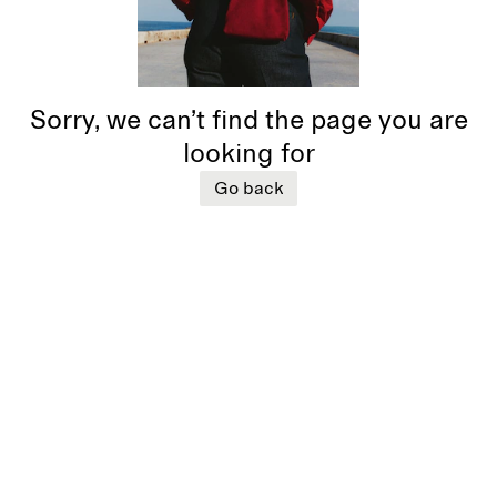
Sorry, we can’t find the page you are
looking for
Go back