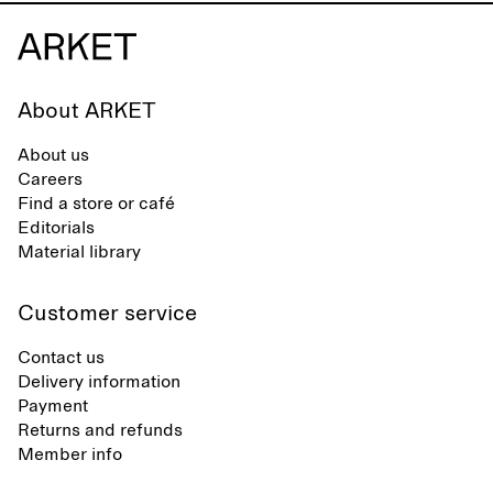
About ARKET
About us
Careers
Find a store or café
Editorials
Material library
Customer service
Contact us
Delivery information
Payment
Returns and refunds
Member info