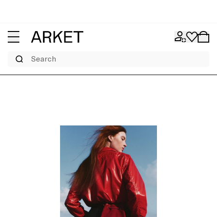
Search