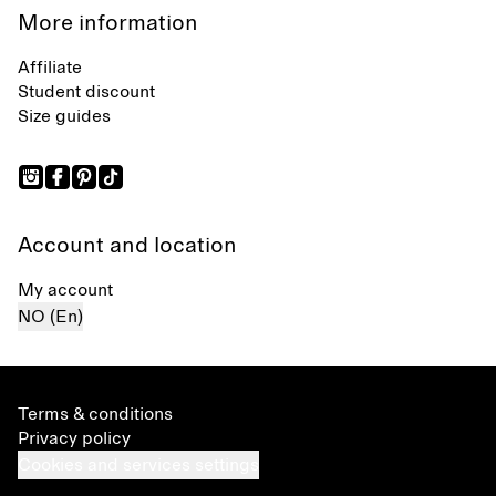
More information
Affiliate
Student discount
Size guides
Account and location
My account
NO (En)
Terms & conditions
Privacy policy
Cookies and services settings